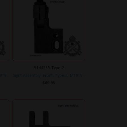
B144235-Type-2
919 .
Sight Assembly, Front, Type 2, M1919 .
$
69.95