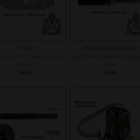
7319929
.30-MUZZLE-WEAR-GAUGE
, M1919, M37
Gauge, Protrusion,
Gauge, Barrel, Wear, Muzzle (front)
Firing Pin.
caliber.
$
49.95
$
29.95