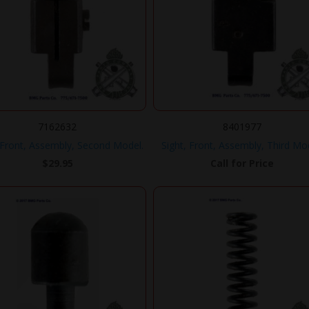
7162632
8401977
 Front, Assembly, Second Model.
Sight, Front, Assembly, Third Mo
$
29.95
Call for Price