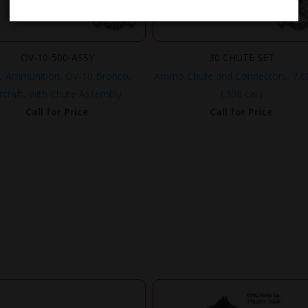
OV-10-500-ASSY
30 CHUTE SET
, Ammunition, OV-10 Bronco,
Ammo Chute and Connectors, 7.
rcraft, with Chute Assembly.
(.308 cal.)
Call for Price
Call for Price