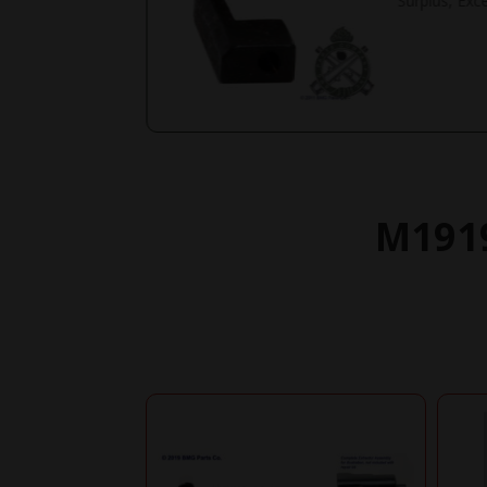
Surplus, Exce
M1919