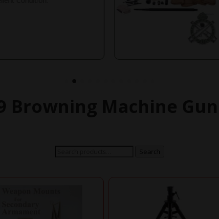
llent Condition.
 Browning Machine Gun
Search
Search
for: