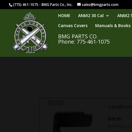
(775) 461-1075 - BMG Parts Co., Inc.
sales@bmgparts.com
HOME
ANM2 30 Cal
ANM2 5
Canvas Covers
Manuals & Books
BMG PARTS CO.
Phone: 775-461-1075
7.62MM-GU
$
49.95
handle. US GI,
M1919A4 7.62