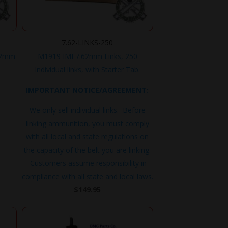
7.62-LINKS-250
62mm
M1919 IMI 7.62mm Links, 250
Individual links, with Starter Tab.
IMPORTANT NOTICE/AGREEMENT:
We only sell individual links. Before
linking ammunition, you must comply
with all local and state regulations on
the capacity of the belt you are linking.
Customers assume responsibility in
compliance with all state and local laws.
$
149.95