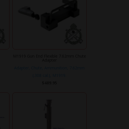
M1919 Gun End Flexible 7.62mm Chute
Adapter
.
Adapter, Chute, Ammunition, 7.62mm
(.308 cal.), M1919.
$
489.95