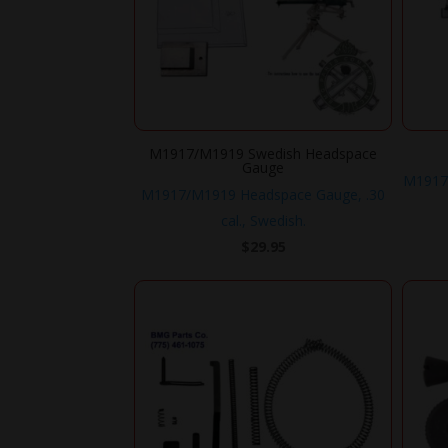
M1917/M1919 Swedish Headspace
Gauge
M1917
M1917/M1919 Headspace Gauge, .30
cal., Swedish.
$
29.95