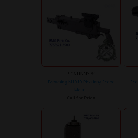
PICATINNY-30
Browning M1919 Picatinny Scope
Sco
Mount.
Call for Price