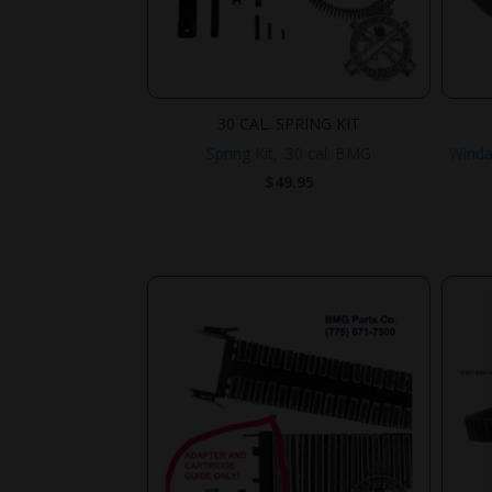
30 CAL. SPRING KIT
Spring Kit, .30 cal. BMG
Winda
$
49.95