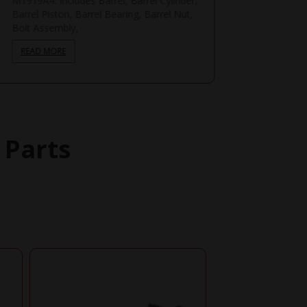
M1919A4. Includes Barrel, Barrel Cylinder,
Barrel Piston, Barrel Bearing, Barrel Nut,
Bolt Assembly,
READ MORE
 Parts