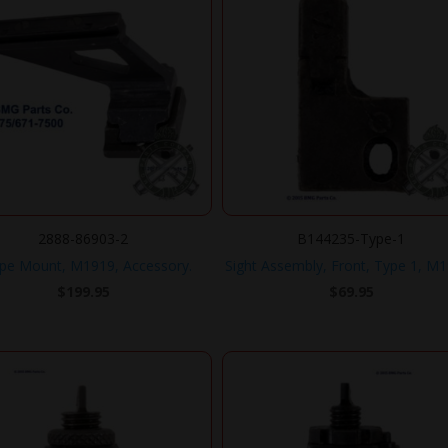
2888-86903-2
B144235-Type-1
pe Mount, M1919, Accessory.
Sight Assembly, Front, Type 1, M1
$
199.95
$
69.95