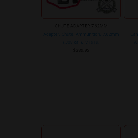
CHUTE ADAPTER 7.62MM
Adapter, Chute, Ammunition, 7.62mm
Can
(.308 cal.), M1919.
Ai
$
289.95