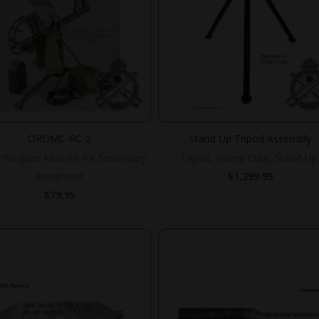
ORDMC-RC-2
Stand Up Tripod Assembly
 Weapon Mounts for Secondary
Tripod, Heavy Duty, Stand-Up
Armament
$
1,299.95
$
79.95