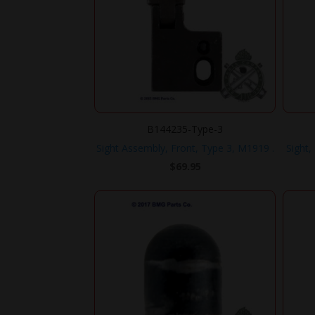
B144235-Type-3
Sight Assembly, Front, Type 3, M1919 .
Sight,
$
69.95