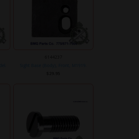
6144237
del.
Sight Base (Body), Front, M1919.
$
29.95