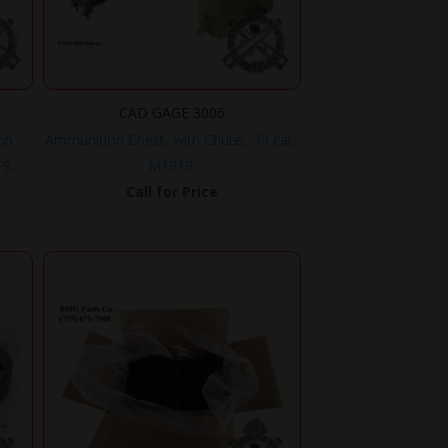
CAD GAGE 3006
on
Ammunition Chest, with Chute, .30 cal.,
19,
M1919.
Call for Price