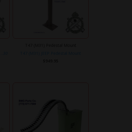
T47 (M31) Pedestal Mount
, .30
T47 (M31) JEEP Pedestal Mount
$
949.95