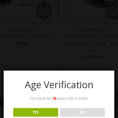
A152429-ASSY
30-06 PREDATOR
ge Kit, Rear Sight, M1919, M37.
Back Pack, Predator, Ammuniti
$
29.95
Chest, with Chute, .30 cal., M19
M37.
Call for Price
Age Verification
You must be
18
years old to enter.
YES
NO