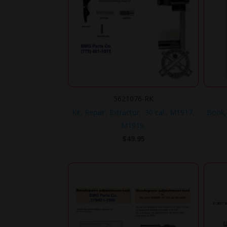
5621076-RK
Kit, Repair, Extractor, .30 cal., M1917,
Book,
M1919.
$
49.95