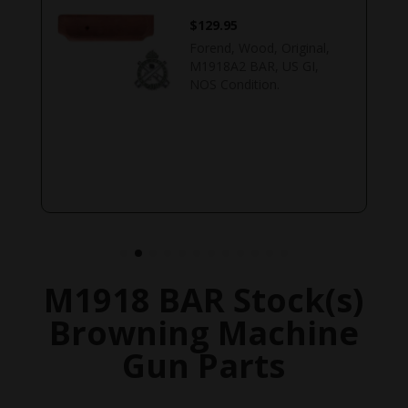
$
129.95
Forend, Wood, Original,
M1918A2 BAR, US GI,
NOS Condition.
M1918 BAR Stock(s)
Browning Machine
Gun Parts