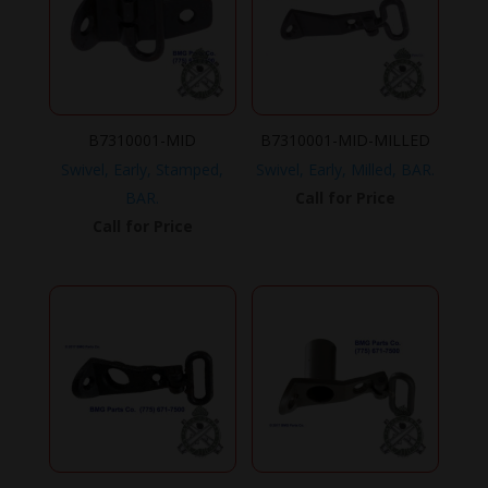
B7310001-MID
B7310001-MID-MILLED
Swivel, Early, Stamped,
Swivel, Early, Milled, BAR.
BAR.
Call for Price
Call for Price