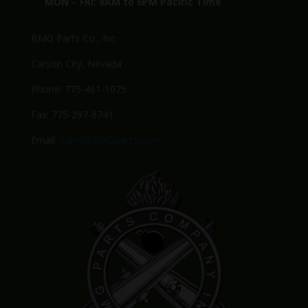
MON – FRI: 8AM to 6PM Pacific Time
BMG Parts Co., Inc.
Carson City, Nevada
Phone: 775-461-1075
Fax: 775-297-8741
Email:
Sales@BMGparts.com