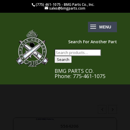
(775) 461-1075 - BMG Parts Co., Inc.
sales@bmgparts.com
Search For Another Part
Search
for:
Search
BMG PARTS CO.
Phone: 775-461-1075
5564206