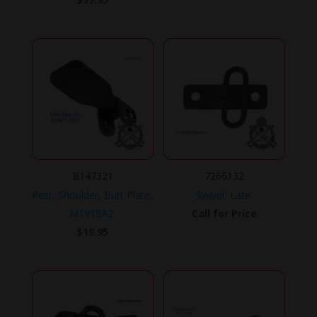
B147321
7266132
Rest, Shoulder, Butt Plate,
Swivel, Late.
M1918A2.
Call for Price
$
19.95