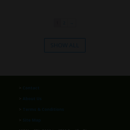
1
2
→
SHOW ALL
>
Contact
>
About Us
>
Terms & Conditions
>
Site Map