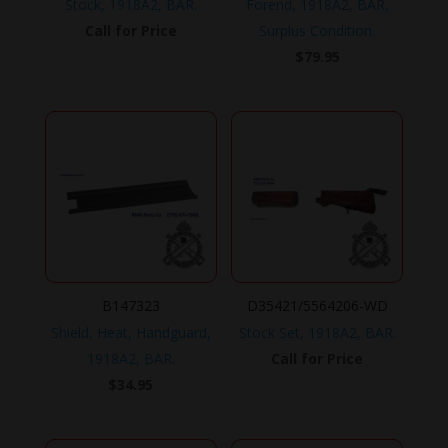
Stock, 1918A2, BAR.
Forend, 1918A2, BAR,
Call for Price
Surplus Condition.
$
79.95
B147323
D35421/5564206-WD
Shield, Heat, Handguard,
Stock Set, 1918A2, BAR.
1918A2, BAR.
Call for Price
$
34.95