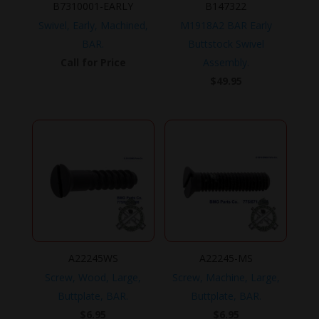
B7310001-EARLY
B147322
Swivel, Early, Machined,
M1918A2 BAR Early
BAR.
Buttstock Swivel
Call for Price
Assembly.
$
49.95
A22245WS
A22245-MS
Screw, Wood, Large,
Screw, Machine, Large,
Buttplate, BAR.
Buttplate, BAR.
$
6.95
$
6.95