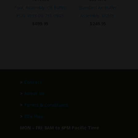
Tool, Assembly, Oil Buffer.
Standard Air Buffer
FSN: 4933-00-731-9903.
Assembly, M2HB.
$
699.95
$
249.95
>
Contact
>
About Us
>
Terms & Conditions
>
Site Map
MON – FRI: 8AM to 6PM Pacific Time