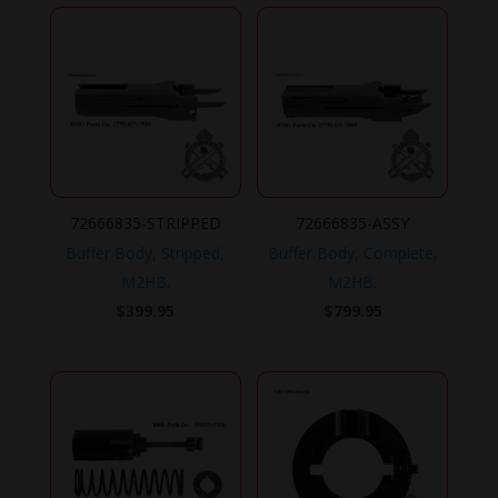
72666835-STRIPPED
72666835-ASSY
Buffer Body, Stripped,
Buffer Body, Complete,
M2HB.
M2HB.
$
399.95
$
799.95