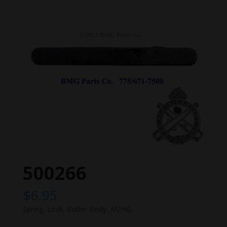
500266
$
6.95
Spring, Lock, Buffer Body, M2HB.