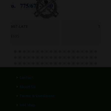
5504078
$
249.95
>
Contact
>
About Us
>
Terms & Conditions
>
Site Map