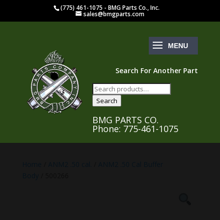
(775) 461-1075 - BMG Parts Co., Inc.
sales@bmgparts.com
Search For Another Part
Search
for:
Search
BMG PARTS CO.
Phone: 775-461-1075
Home
/
ANM2 .50 cal.
/
ANM2 .50 Cal Buffer
Body
/ 500266