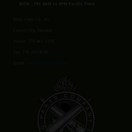
MON – FRI: 8AM to 6PM Pacific Time
BMG Parts Co., Inc.
Carson City, Nevada
Phone: 775-461-1075
Fax: 775-297-8741
Email:
Sales@BMGparts.com