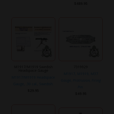
$
489.95
M1917/M1919 Swedish
7319929
Headspace Gauge
M1917, M1919, M37
M1917/M1919 Headspace
Gauge, Protrusion, Firing
Gauge, .30 cal., Swedish.
Pin.
$
29.95
$
49.95