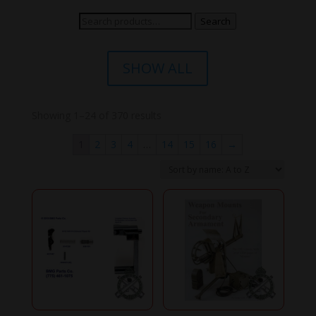
Search
Search
for:
SHOW ALL
Showing 1–24 of 370 results
1
2
3
4
…
14
15
16
→