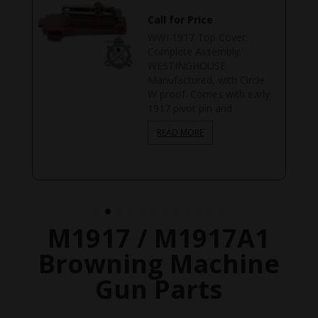
Call for Price
WWI 1917 Top Cover,
Complete Assembly.
WESTINGHOUSE
Manufactured, with Circle
W proof. Comes with early
1917 pivot pin and
READ MORE
M1917 / M1917A1
Browning Machine
Gun Parts