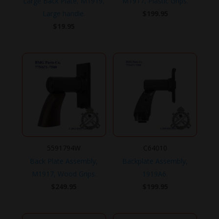
Large Back Plate, M1919,
M1917, Plastic Grips.
Large handle.
$
199.95
$
19.95
5591794W
C64010
Back Plate Assembly,
Backplate Assembly,
M1917, Wood Grips.
1919A6.
$
249.95
$
199.95