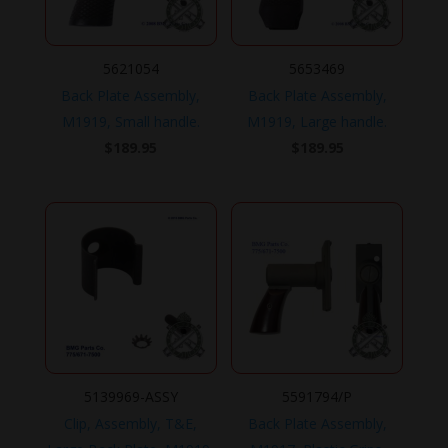
5621054
5653469
Back Plate Assembly,
Back Plate Assembly,
M1919, Small handle.
M1919, Large handle.
$
189.95
$
189.95
5139969-ASSY
5591794/P
Clip, Assembly, T&E,
Back Plate Assembly,