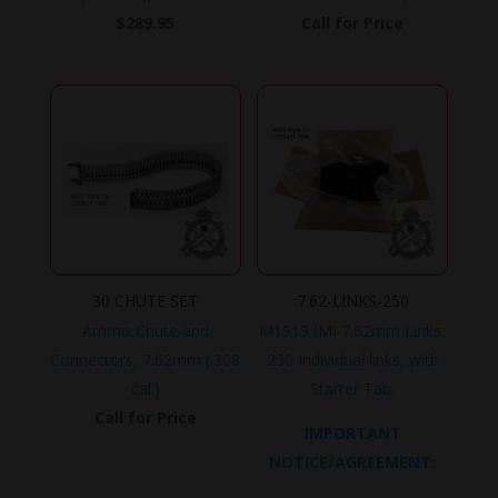
$
289.95
Call for Price
30 CHUTE SET
7.62-LINKS-250
Ammo Chute and
M1919 IMI 7.62mm Links,
Connectors, 7.62mm (.308
250 Individual links, with
cal.)
Starter Tab.
Call for Price
IMPORTANT
NOTICE/AGREEMENT: