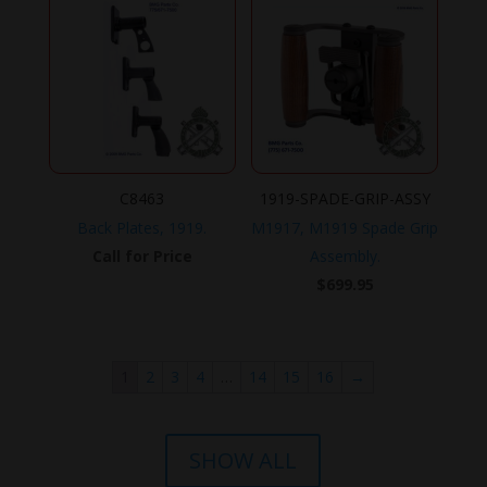
C8463
1919-SPADE-GRIP-ASSY
Back Plates, 1919.
M1917, M1919 Spade Grip
Call for Price
Assembly.
$
699.95
1
2
3
4
…
14
15
16
→
SHOW ALL