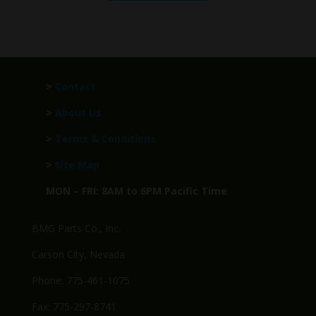
>
Contact
>
About Us
>
Terms & Conditions
>
Site Map
MON – FRI: 8AM to 6PM Pacific Time
BMG Parts Co., Inc.
Carson City, Nevada
Phone: 775-461-1075
Fax: 775-297-8741