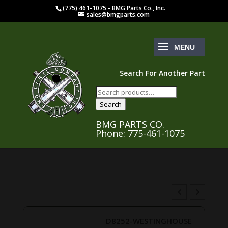
(775) 461-1075 - BMG Parts Co., Inc.
sales@bmgparts.com
Search For Another Part
Search
for:
Search
BMG PARTS CO.
Phone: 775-461-1075
D8252-WESTINGHOUSE