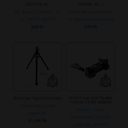
5621076-RK
ORDMC-RC-2
Kit, Repair, Extractor, .30
Book, Weapon Mounts
cal., M1917, M1919.
for Secondary Armament
$
49.95
$
79.95
Stand Up Tripod Assembly
M1919 Gun End Flexible
7.62mm Chute Adapter
Tripod, Heavy Duty,
Adapter, Chute,
Stand-Up.
Ammunition, 7.62mm
$
1,299.95
(.308 cal.), M1919.