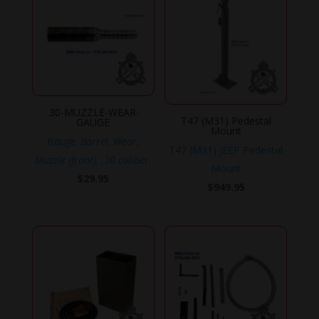
.30-MUZZLE-WEAR-
T47 (M31) Pedestal
GAUGE
Mount
Gauge, Barrel, Wear,
T47 (M31) JEEP Pedestal
Muzzle (front), .30 caliber.
Mount
$
29.95
$
949.95