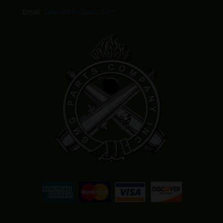
Email:
Sales@BMGparts.com