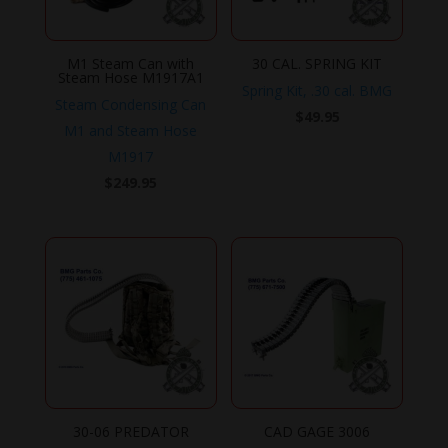
M1 Steam Can with
30 CAL. SPRING KIT
Steam Hose M1917A1
Spring Kit, .30 cal. BMG
Steam Condensing Can
$
49.95
M1 and Steam Hose
M1917
$
249.95
30-06 PREDATOR
CAD GAGE 3006