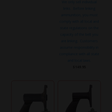
We only sell individual
links. Before linking
ammunition, you must
comply with all local and
state regulations on the
capacity of the belt you
are linking. Customers
assume responsibility in
compliance with all state
and local laws.
$
149.95