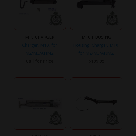
M10 CHARGER
M10 HOUSING
Charger, M10, for
Housing, Charger, M10,
M2/M3/ANM2.
for M2/M3/ANM2.
Call for Price
$
199.95