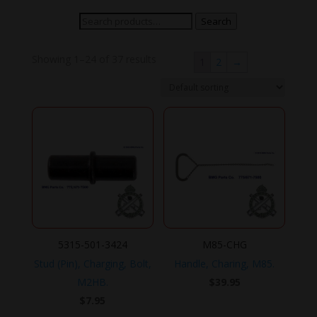
Search
Search
for:
Showing 1–24 of 37 results
1
2
→
5315-501-3424
M85-CHG
Stud (Pin), Charging, Bolt,
Handle, Charing, M85.
M2HB.
$
39.95
$
7.95