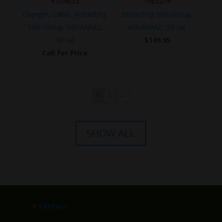
47G4653
7985274
Charger, Cable, Retracting
Retracting Side Group,
Side Group, M3/ANM2,
M3/ANM2, .50 cal.
.50 cal.
$
149.95
Call for Price
1
2
→
SHOW ALL
>
Contact