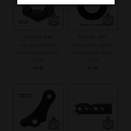
5310-501-3686
5310-501-3697
Nut, Stud, Shoulder,
Washer, Stud, Shoulder,
Retracting Slide Group,
Retracting Slide Group,
M2HB.
M2HB.
$
9.95
$
4.95