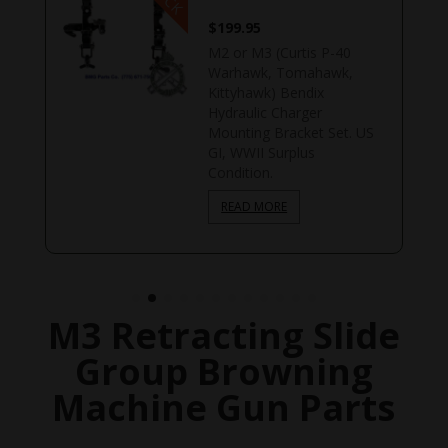
$
199.95
M2 or M3 (Curtis P-40
Warhawk, Tomahawk,
Kittyhawk) Bendix
Hydraulic Charger
Mounting Bracket Set. US
GI, WWII Surplus
Condition.
READ MORE
M3 Retracting Slide
Group Browning
Machine Gun Parts