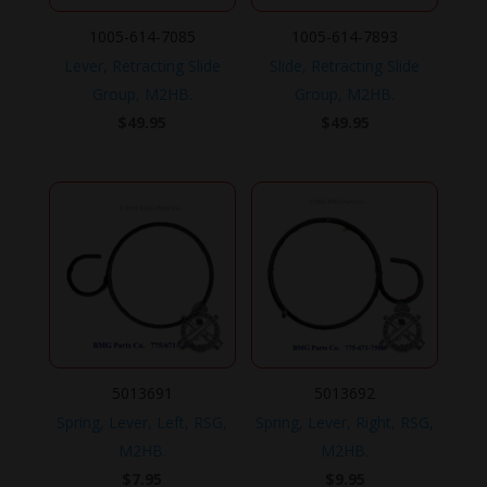
1005-614-7085
1005-614-7893
Lever, Retracting Slide
Slide, Retracting Slide
Group, M2HB.
Group, M2HB.
$
49.95
$
49.95
5013691
5013692
Spring, Lever, Left, RSG,
Spring, Lever, Right, RSG,
M2HB.
M2HB.
$
7.95
$
9.95