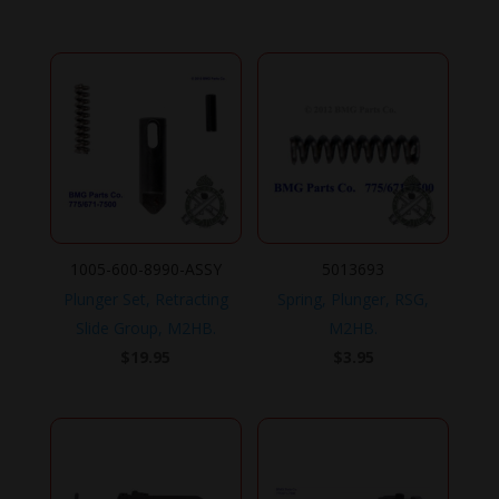
1005-600-8990-ASSY
5013693
Plunger Set, Retracting
Spring, Plunger, RSG,
Slide Group, M2HB.
M2HB.
$
19.95
$
3.95