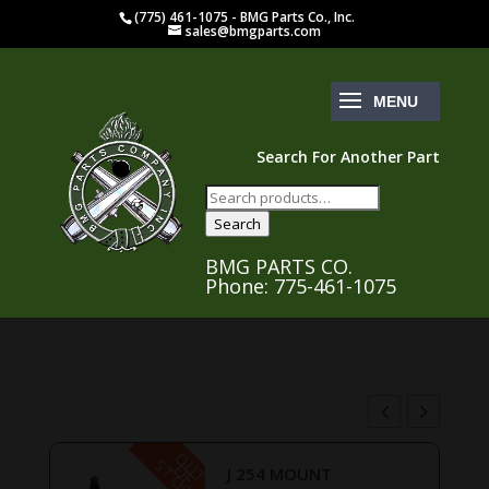
(775) 461-1075 - BMG Parts Co., Inc.
sales@bmgparts.com
Search For Another Part
Search
for:
Search
BMG PARTS CO.
Phone: 775-461-1075
O
U
T
F
O
C
S
K
O
T
J 254 MOUNT