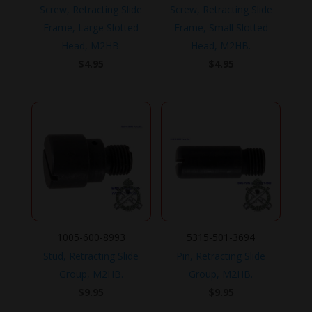
Screw, Retracting Slide
Screw, Retracting Slide
Frame, Large Slotted
Frame, Small Slotted
Head, M2HB.
Head, M2HB.
$
4.95
$
4.95
1005-600-8993
5315-501-3694
Stud, Retracting Slide
Pin, Retracting Slide
Group, M2HB.
Group, M2HB.
$
9.95
$
9.95