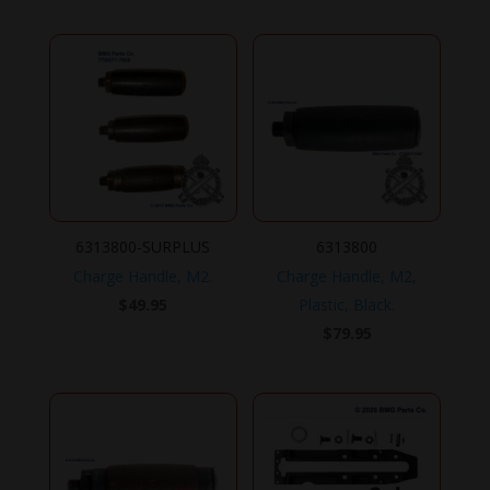
6313800-SURPLUS
6313800
Charge Handle, M2.
Charge Handle, M2,
$
49.95
Plastic, Black.
$
79.95