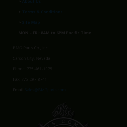
>
About Us
>
Terms & Conditions
>
Site Map
MON – FRI: 8AM to 6PM Pacific Time
BMG Parts Co., Inc.
Carson City, Nevada
Phone: 775-461-1075
Fax: 775-297-8741
Email:
Sales@BMGparts.com