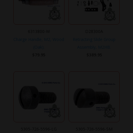
6313800-W
D28300A
Charge Handle, M2, Wood
Retracting Slide Group
(Oak).
Assembly, M2HB.
$
79.95
$
389.95
5305-726-5596-LG
5305-726-5596-SM