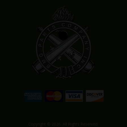
Copyright © 2026. All Rights Reserved.