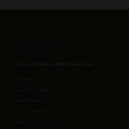
>
Contact
>
About Us
>
Terms & Conditions
>
Site Map
MON – FRI: 8AM to 6PM Pacific Time
BMG Parts Co., Inc.
Carson City, Nevada
Phone: 775-461-1075
Fax: 775-297-8741
Email:
Sales@BMGparts.com