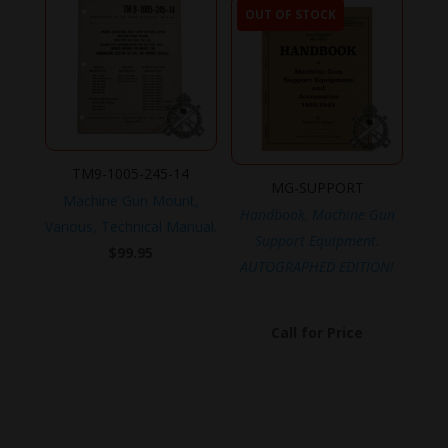
OUT OF STOCK
TM9-1005-245-14
MG-SUPPORT
Machine Gun Mount,
Handbook, Machine Gun
Various, Technical Manual.
Support Equipment.
$
99.95
AUTOGRAPHED EDITION!
Call for Price