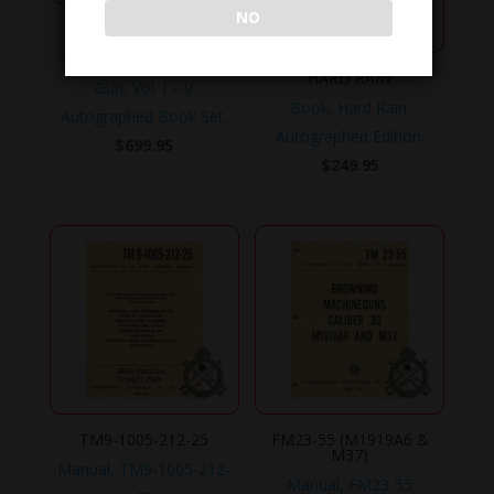
NO
BMG-VOL-I-V
The Browning Machine
HARD RAIN
Gun, Vol. I – V
Book, Hard Rain.
Autographed Book Set.
Autographed Edition.
$
699.95
$
249.95
TM9-1005-212-25
FM23-55 (M1919A6 &
M37)
Manual, TM9-1005-212-
Manual, FM23-55