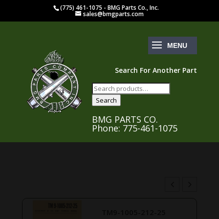
(775) 461-1075 - BMG Parts Co., Inc.
sales@bmgparts.com
Search For Another Part
Search
for:
Search
BMG PARTS CO.
Phone: 775-461-1075
TM9-1005-212-25