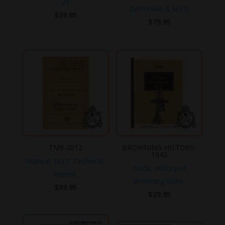
25
(M1919A6 & M37)
$
39.95
$
79.95
TM9-2012
BROWNING-HISTORY-
1942
Manual, M37, Technical,
Book, History of
Reprint.
Browning Guns.
$
39.95
$
29.95