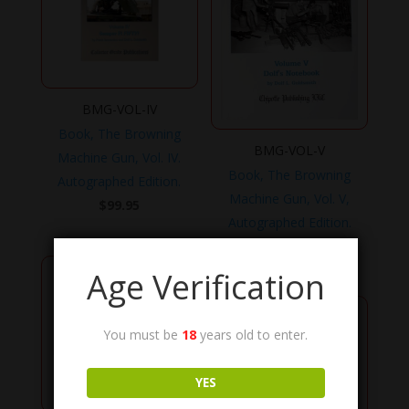
BMG-VOL-IV
Book, The Browning
BMG-VOL-V
Machine Gun, Vol. IV.
Book, The Browning
Autographed Edition.
Machine Gun, Vol. V,
$
99.95
Autographed Edition.
$
99.95
Age Verification
You must be
18
years old to enter.
YES