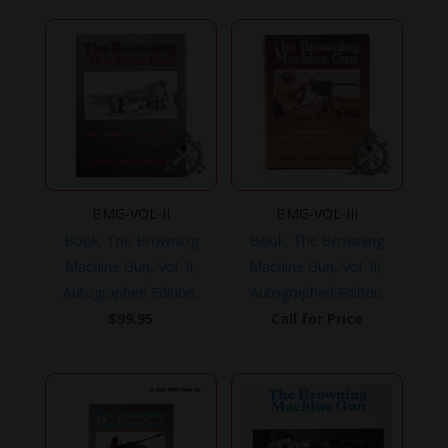
BMG-VOL-II
BMG-VOL-III
Book, The Browning
Book, The Browning
Machine Gun, Vol. II,
Machine Gun, Vol. III,
Autographed Edition.
Autographed Edition.
$
99.95
Call for Price