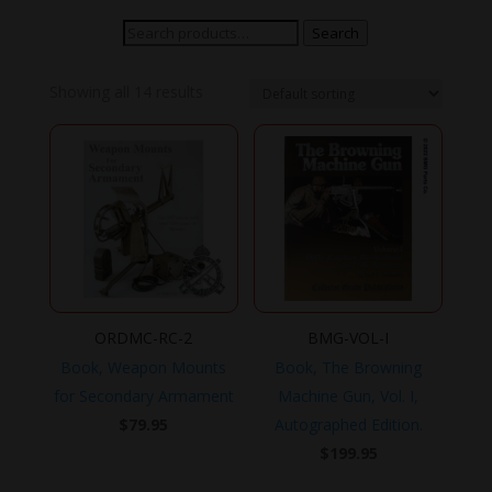
Search
Search
for:
Showing all 14 results
ORDMC-RC-2
BMG-VOL-I
Book, Weapon Mounts
Book, The Browning
for Secondary Armament
Machine Gun, Vol. I,
$
79.95
Autographed Edition.
$
199.95