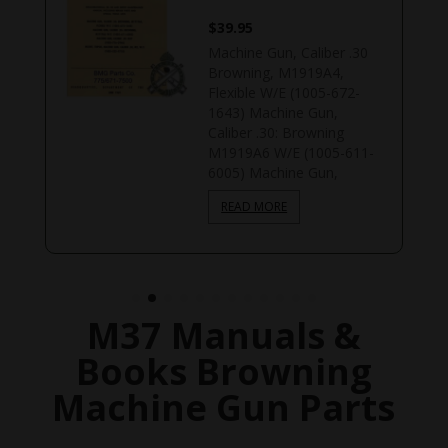
$
39.95
Machine Gun, Caliber .30
Browning, M1919A4,
Flexible W/E (1005-672-
1643) Machine Gun,
Caliber .30: Browning
M1919A6 W/E (1005-611-
6005) Machine Gun,
READ MORE
M37 Manuals &
Books Browning
Machine Gun Parts