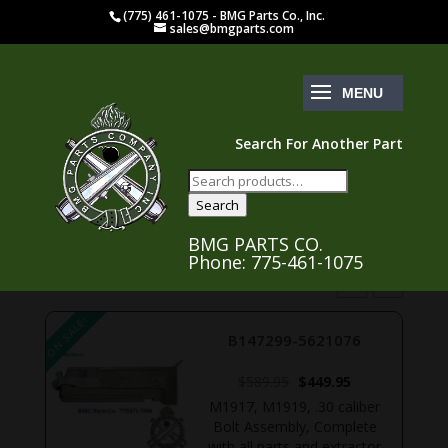
(775) 461-1075 - BMG Parts Co., Inc.
sales@bmgparts.com
Search For Another Part
Search
for:
Search
BMG PARTS CO.
Phone: 775-461-1075
ON SALE!
ON S
B147299-5621076
rent
Original
Current
$
589.95
$
449.95
ce
price
price
M1917, M1919, .30 caliber
was:
is:
Bolt Assembly, Complete
9.95.
$589.95.
$449.95.
,
with all parts and extractor