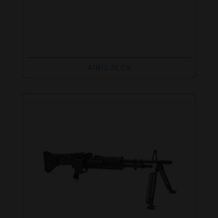
ANM2 .30 Cal