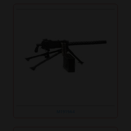
M1919A4