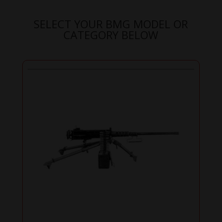
SELECT YOUR BMG MODEL OR
CATEGORY BELOW