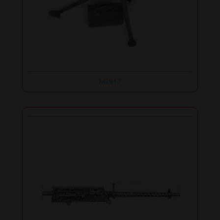
M1917