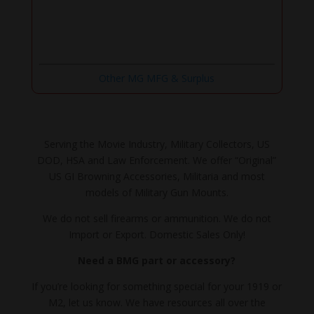
Other MG MFG & Surplus
Serving the Movie Industry, Military Collectors, US
DOD, HSA and Law Enforcement. We offer “Original”
US GI Browning Accessories, Militaria and most
models of Military Gun Mounts.
We do not sell firearms or ammunition. We do not
Import or Export. Domestic Sales Only!
Need a BMG part or accessory?
If you’re looking for something special for your 1919 or
M2, let us know. We have resources all over the