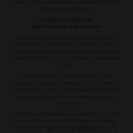
country, and we may be able to locate what you want,
if we don’t already have it.
Let Us Be Your Source for
BMG Tools, Parts & Accessories!
We have a large selection of US GI (unless otherwise
stated) BMG Tools, Parts and Accessories — Tripods,
Pedestal Mounts, Truck Mounts, Ring Mounts, Cradles,
Links, Cloth Belts, Covers, Scope Mounts, Manuals and
More.
Please note that ALL NFA RULES APPLY. Most
accessories can be used lawfully on both the Full Auto
and Semi Auto versions of the Browning Machine Gun.
Our parts and accessories are available to buyers in
most states.
All parts are sold as replacement parts. We do not sell
any parts that are restricted by Federal Law. However,
we reserve the right to not ship certain parts to some