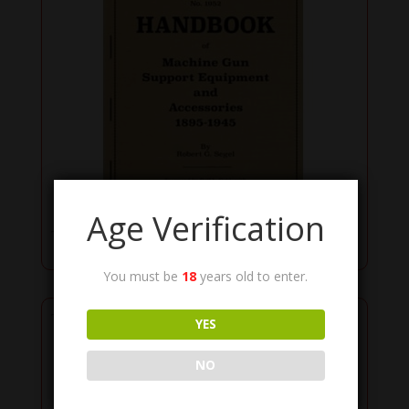
Age Verification
Books & Manuals
You must be
18
years old to enter.
YES
NO