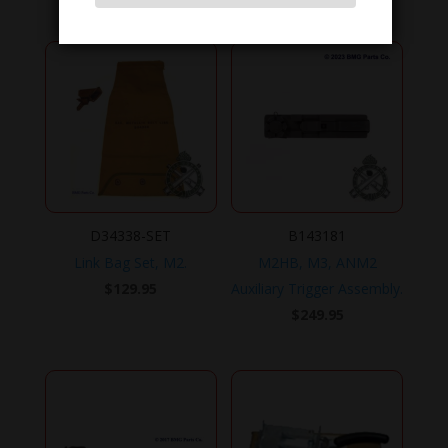
D34338-SET
B143181
Link Bag Set, M2.
M2HB, M3, ANM2
$
129.95
Auxiliary Trigger Assembly.
$
249.95