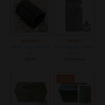
$799.95.
$599.90.
M-M2-BSL-0
273139-C
Sleeve, Barrel, M2HB .50
Drum Magazine, US Navy,
cal.
.50 cal.
$
19.95
Call for Price
Sale!