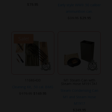
$
79.95
Early style WWII .50 caliber
ammunition can.
Original
Current
$
39.95
$
29.95
price
price
was:
is:
$39.95.
$29.95.
Sale!
11686430
M1 Steam Can with
Steam Hose M1917A1
Cleaning Kit, .50 cal. BMG
Steam Condensing Can
Original
Current
$
179.95
$
149.95
M1 and Steam Hose
price
price
M1917
was:
is:
$
249.95