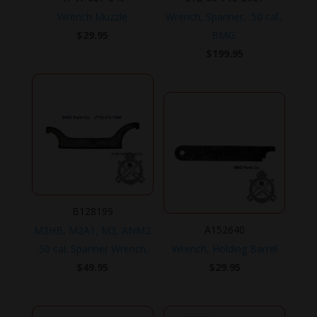
Wrench Muzzle
Wrench, Spanner, .50 cal.,
$
29.95
BMG.
$
199.95
B128199
A152640
M2HB, M2A1, M3, ANM2
.50 cal. Spanner Wrench.
Wrench, Holding Barrel
$
49.95
$
29.95