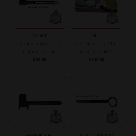
7160041
M12
50 cal. Extractor, Case,
M-12 Hand Linker/De-
Ruptured, Straight.
linker, .50 Caliber.
$
29.95
$
149.95
41-W-867-849
512-00-716-2907