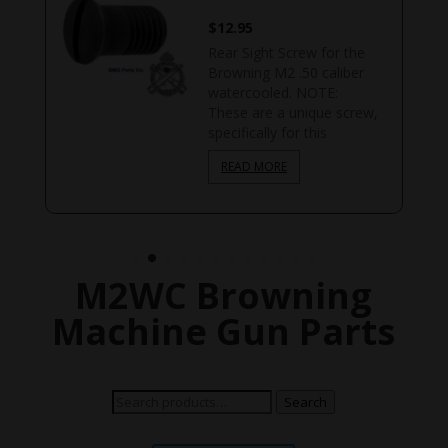
$
12.95
Rear Sight Screw for the
d
Browning M2 .50 caliber
watercooled. NOTE:
These are a unique screw,
specifically for this
READ MORE
M2WC Browning
Machine Gun Parts
Search
Search
for: