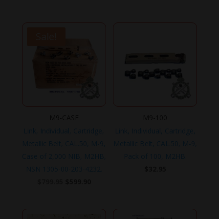
$179.95.
$149.95.
Sale!
M9-CASE
M9-100
Link, Individual, Cartridge,
Link, Individual, Cartridge,
Metallic Belt, CAL.50, M-9,
Metallic Belt, CAL.50, M-9,
Case of 2,000 NIB, M2HB,
Pack of 100, M2HB.
NSN 1305-00-203-4232.
$
32.95
Original
Current
$
799.95
$
599.90
price
price
was:
is: