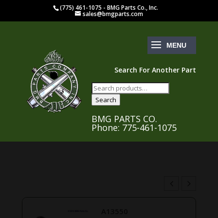
(775) 461-1075 - BMG Parts Co., Inc.
sales@bmgparts.com
Search For Another Part
Search
for:
Search
BMG PARTS CO.
Phone: 775-461-1075
A13550