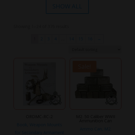
SHOW ALL
Showing 1–24 of 376 results
1
2
3
4
…
14
15
16
→
Sale!
ORDMC-RC-2
M2 .50 Caliber WWII
Ammunition Can
Book, Weapon Mounts
Ammo Can, M2.
for Secondary Armament