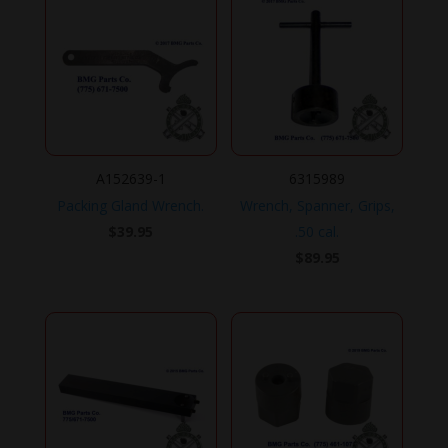
A152639-1
6315989
Packing Gland Wrench.
Wrench, Spanner, Grips,
$
39.95
.50 cal.
$
89.95