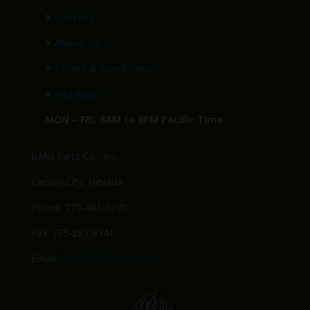
>
Contact
>
About Us
>
Terms & Conditions
>
Site Map
MON – FRI: 8AM to 6PM Pacific Time
BMG Parts Co., Inc.
Carson City, Nevada
Phone: 775-461-1075
Fax: 775-297-8741
Email:
Sales@BMGparts.com