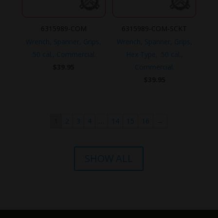
6315989-COM
6315989-COM-SCKT
Wrench, Spanner, Grips,
Wrench, Spanner, Grips,
.50 cal., Commercial.
Hex Type, .50 cal.,
$
39.95
Commercial.
$
39.95
1
2
3
4
…
14
15
16
→
SHOW ALL