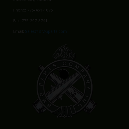
Phone: 775-461-1075
Fax: 775-297-8741
Email:
Sales@BMGparts.com