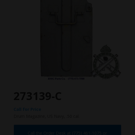
273139-C
Call for Price
Drum Magazine, US Navy, .50 cal.
Call the Order Desk at (775) 461-1075 or