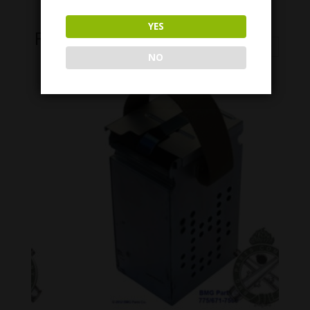
YES
Related Products
NO