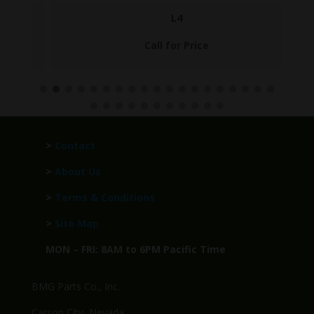
L4
Call for Price
>
Contact
>
About Us
>
Terms & Conditions
>
Site Map
MON – FRI: 8AM to 6PM Pacific Time
BMG Parts Co., Inc.
Carson City, Nevada