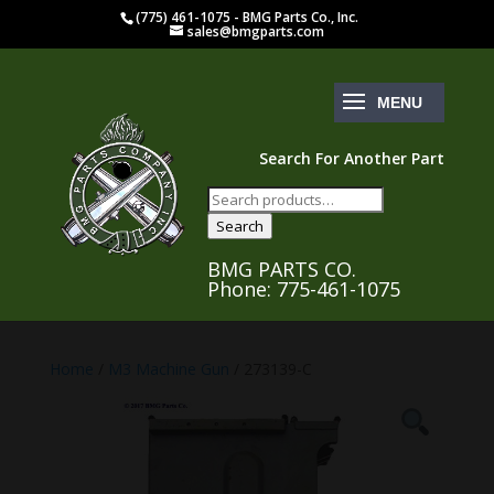
(775) 461-1075 - BMG Parts Co., Inc.
sales@bmgparts.com
Search For Another Part
Search
for:
Search
BMG PARTS CO.
Phone: 775-461-1075
Home
/
M3 Machine Gun
/ 273139-C