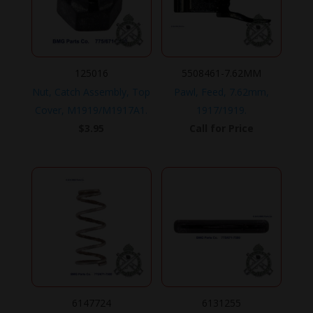
125016
5508461-7.62MM
Nut, Catch Assembly, Top
Pawl, Feed, 7.62mm,
Cover, M1919/M1917A1.
1917/1919.
$
3.95
Call for Price
6147724
6131255