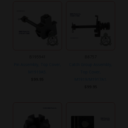
B195941
B8757
Pin Assembly, Top Cover,
Catch Group Assembly,
M1919A5.
Top Cover,
$
99.95
M1919/M1917A1.
$
99.95