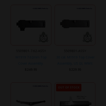
5509801-7.62-ASSY
5509801-ASSY
M1919 7.62mm Top
.30 cal. M1919 Top Cover
Cover Assembly.
Assembly, US GI, WWII.
$
249.95
$
229.95
OUT OF STOCK