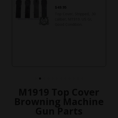
$
49.95
Top Cover, Stripped, .30
caliber, M1919. US GI,
,
Good Condition.
M1919 Top Cover
Browning Machine
Gun Parts