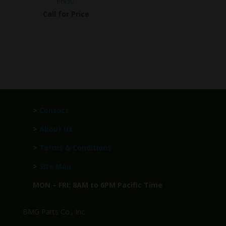
FN30.
Call for Price
>
Contact
>
About Us
>
Terms & Conditions
>
Site Map
MON – FRI: 8AM to 6PM Pacific Time
BMG Parts Co., Inc.