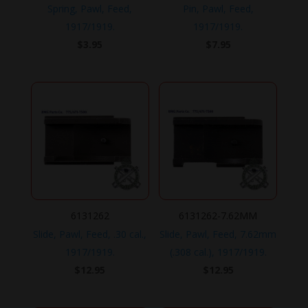
Spring, Pawl, Feed,
Pin, Pawl, Feed,
1917/1919.
1917/1919.
$
3.95
$
7.95
6131262
6131262-7.62MM
Slide, Pawl, Feed, .30 cal.,
Slide, Pawl, Feed, 7.62mm
1917/1919.
(.308 cal.), 1917/1919.
$
12.95
$
12.95