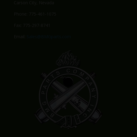
Carson City, Nevada
Phone: 775-461-1075
Fax: 775-297-8741
Email:
Sales@BMGparts.com