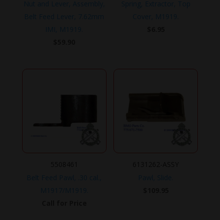
Nut and Lever, Assembly,
Spring, Extractor, Top
Belt Feed Lever, 7.62mm
Cover, M1919.
IMI, M1919.
$
6.95
$
59.90
5508461
6131262-ASSY
Belt Feed Pawl, .30 cal.,
Pawl, Slide.
M1917/M1919.
$
109.95
Call for Price