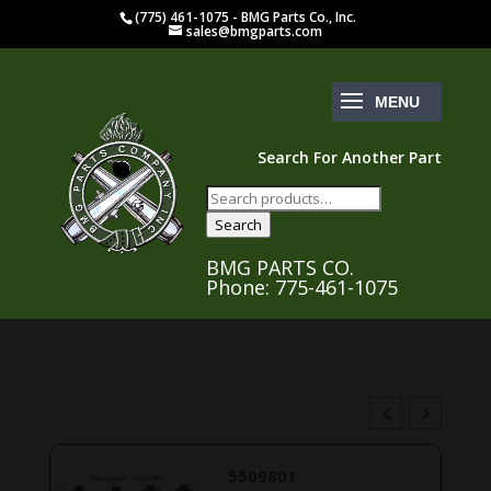
(775) 461-1075 - BMG Parts Co., Inc.
sales@bmgparts.com
Search For Another Part
Search
for:
Search
BMG PARTS CO.
Phone: 775-461-1075
5509801