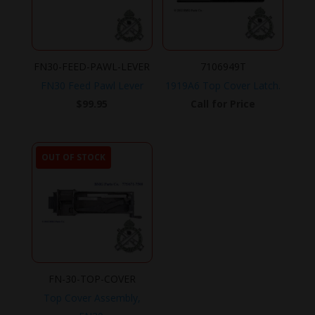
FN30-FEED-PAWL-LEVER
7106949T
FN30 Feed Pawl Lever
1919A6 Top Cover Latch.
$
99.95
Call for Price
OUT OF STOCK
FN-30-TOP-COVER
Top Cover Assembly,