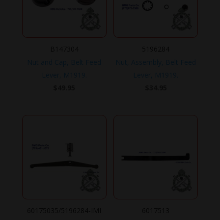
B147304
5196284
Nut and Cap, Belt Feed
Nut, Assembly, Belt Feed
Lever, M1919.
Lever, M1919.
$
49.95
$
34.95
60175035/5196284-IMI
6017513