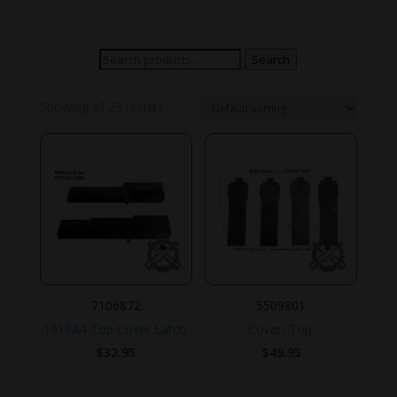
Search
Search
for:
Showing all 23 results
7106872
5509801
1919A4 Top Cover Latch.
Cover, Top.
$
32.95
$
49.95