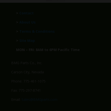
>
Contact
>
About Us
>
Terms & Conditions
>
Site Map
MON – FRI: 8AM to 6PM Pacific Time
BMG Parts Co., Inc.
Carson City, Nevada
Phone: 775-461-1075
Fax: 775-297-8741
Email:
Sales@BMGparts.com