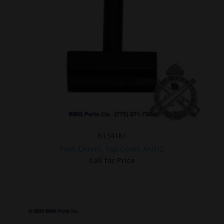
B134181
Pawl, Detent, Top Cover, ANM2.
Call for Price