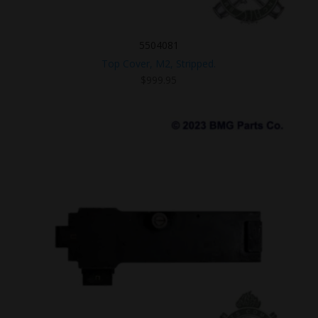
5504081
Top Cover, M2, Stripped.
$
999.95