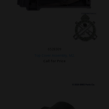
6528309
Top Cover Assembly, M2.
Call for Price