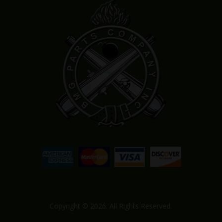
Copyright © 2026. All Rights Reserved.