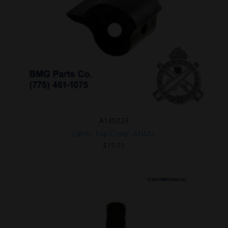
A135223
Latch, Top Cover, ANM2.
$
19.95