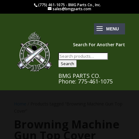
(775) 461-1075 - BMG Parts Co., Inc.
sales@bmgparts.com
Search For Another Part
Search
for:
Search
BMG PARTS CO.
Phone: 775-461-1075
Home
/ Products tagged “Browning Machine Gun Top
Cover”
Browning Machine
Gun Top Cover