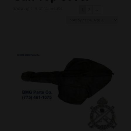
Showing 1–9 of 15 results
1
2
→