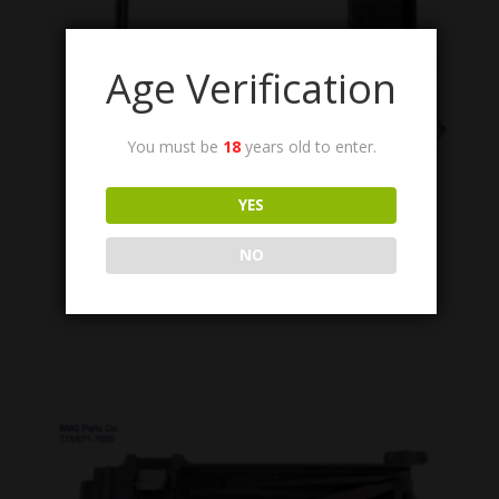
Age Verification
You must be
18
years old to enter.
6008515 ASSY
YES
Detent Pawl Assembly, Top Cover, M3.
$
34.95
NO