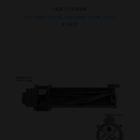
19207-11636046
Vinyl Cover, Overall, Protective, M2HB, ANM2.
$
149.95