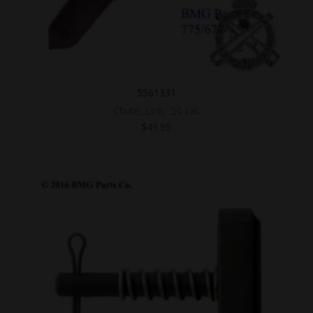
5561331
Chute, Link, .50 cal.
$
49.95