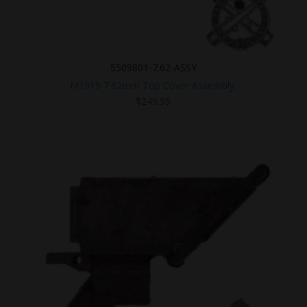
5509801-7.62-ASSY
M1919 7.62mm Top Cover Assembly.
$
249.95