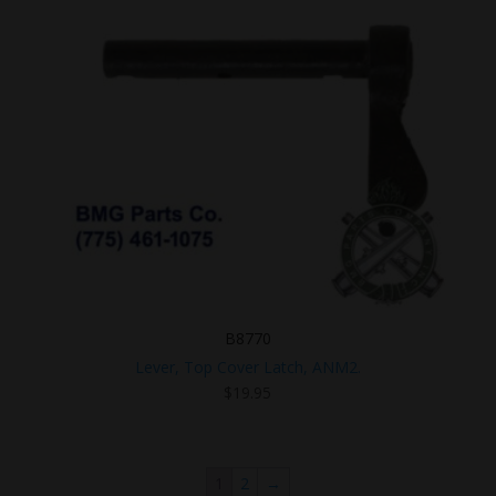
B8770
Lever, Top Cover Latch, ANM2.
$
19.95
1
2
→