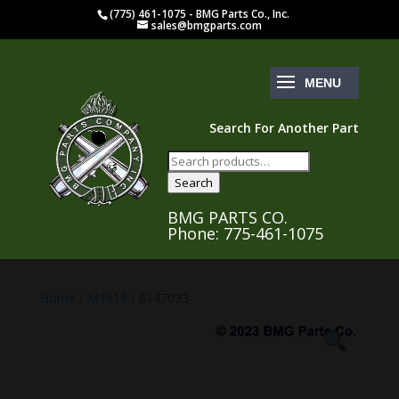
(775) 461-1075 - BMG Parts Co., Inc.
sales@bmgparts.com
Search For Another Part
Search
for:
Search
BMG PARTS CO.
Phone: 775-461-1075
Home
/
M1919
/ 6147093