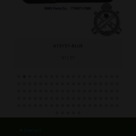
A13157-BLUE
$
12.95
>
Contact