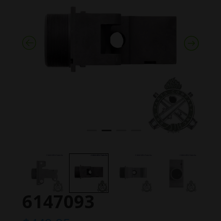
6147093