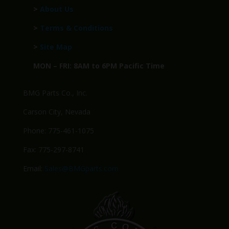
>
About Us
>
Terms & Conditions
>
Site Map
MON – FRI: 8AM to 6PM Pacific Time
BMG Parts Co., Inc.
Carson City, Nevada
Phone: 775-461-1075
Fax: 775-297-8741
Email:
Sales@BMGparts.com