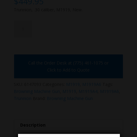
$
449.95
Trunnion, .30 caliber, M1919, New.
6147093
quantity
Call the Order Desk at (775) 461-1075 or
Click to Add to Quote
SKU:
6147093
Categories:
M1919
,
M1919A6
Tags:
Browning Machine Gun
,
M1919
,
M1919A4
,
M1919A6
,
Trunnion
Brand:
Browning Machine Gun
Description