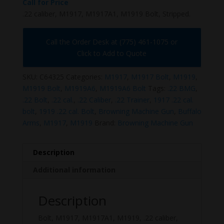
Call for Price
.22 caliber, M1917, M1917A1, M1919 Bolt, Stripped.
Call the Order Desk at (775) 461-1075 or
Click to Add to Quote
SKU:
C64325
Categories:
M1917
,
M1917 Bolt
,
M1919
,
M1919 Bolt
,
M1919A6
,
M1919A6 Bolt
Tags:
.22 BMG
,
.22 Bolt
,
.22 cal.
,
.22 Caliber
,
.22 Trainer
,
1917 .22 cal.
bolt
,
1919 .22 cal. Bolt
,
Browning Machine Gun
,
Buffalo
Arms
,
M1917
,
M1919
Brand:
Browning Machine Gun
Description
Additional information
Description
Bolt, M1917, M1917A1, M1919, .22 caliber,