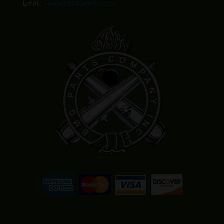
Email:
Sales@BMGparts.com