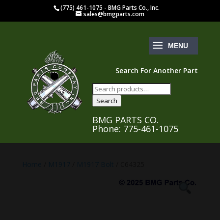
(775) 461-1075 - BMG Parts Co., Inc.
sales@bmgparts.com
Search For Another Part
Search
for:
Search
BMG PARTS CO.
Phone: 775-461-1075
Home
/
M1917
/
M1917 Bolt
/ C64325