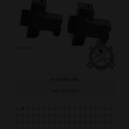
6147093-308
Call for Price