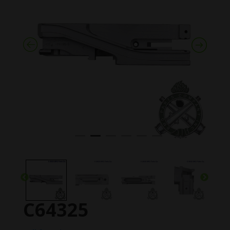
C64325