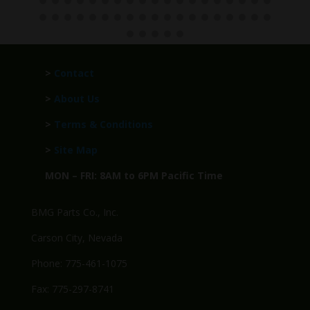
>
Contact
>
About Us
>
Terms & Conditions
>
Site Map
MON – FRI: 8AM to 6PM Pacific Time
BMG Parts Co., Inc.
Carson City, Nevada
Phone: 775-461-1075
Fax: 775-297-8741