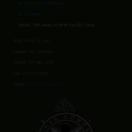
>
Terms & Conditions
>
Site Map
MON – FRI: 8AM to 6PM Pacific Time
BMG Parts Co., Inc.
Carson City, Nevada
Phone: 775-461-1075
Fax: 775-297-8741
Email:
Sales@BMGparts.com