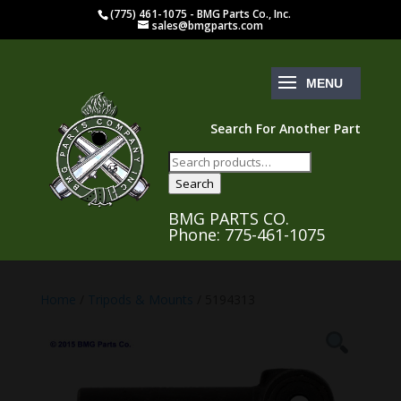
(775) 461-1075 - BMG Parts Co., Inc.
sales@bmgparts.com
Search For Another Part
Search
for:
Search
BMG PARTS CO.
Phone: 775-461-1075
Home
/
Tripods & Mounts
/ 5194313