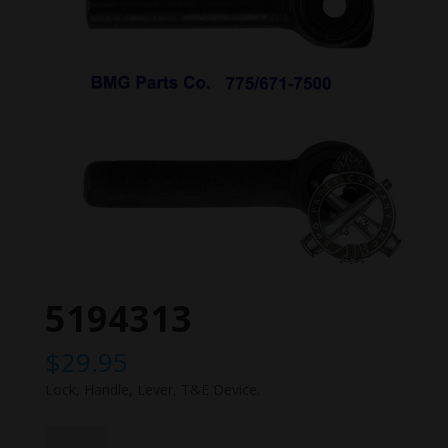
5194313
$
29.95
Lock, Handle, Lever, T&E Device.
5194313