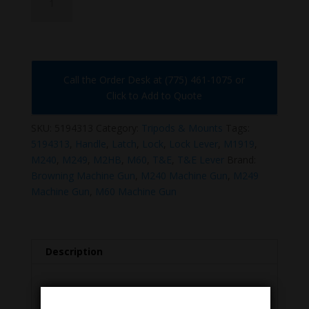
quantity
Call the Order Desk at (775) 461-1075 or
Click to Add to Quote
SKU:
5194313
Category:
Tripods & Mounts
Tags:
5194313
,
Handle
,
Latch
,
Lock
,
Lock Lever
,
M1919
,
M240
,
M249
,
M2HB
,
M60
,
T&E
,
T&E Lever
Brand:
Browning Machine Gun
,
M240 Machine Gun
,
M249
Machine Gun
,
M60 Machine Gun
Description
Description