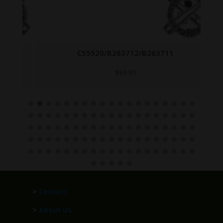
C55520/B263712/B263711
$
99.95
>
Contact
>
About Us