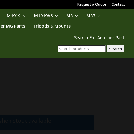
Request a Quote
Contact
M1919
M1919A6
M3
M37
er MG Parts
Tripods & Mounts
Search For Another Part
Search
Search
for:
when stock available