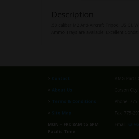
Description
.50 caliber M2 Anti-Aircraft Tripod. US GI
Ammo Trays are available. Excellent Conditi
>
Contact
BMG Parts C
>
About Us
Carson City
>
Terms & Conditions
Phone: 775
>
Site Map
Fax: 775-29
MON – FRI: 8AM to 6PM
Email:
Sale
Pacific Time