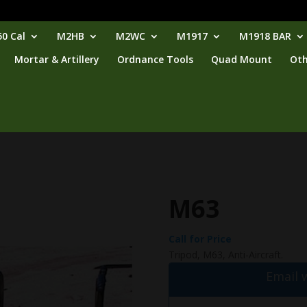
0 Cal
M2HB
M2WC
M1917
M1918 BAR
Mortar & Artillery
Ordnance Tools
Quad Mount
Oth
M63
Call for Price
Tripod, M63, Anti-Aircraft.
Email 