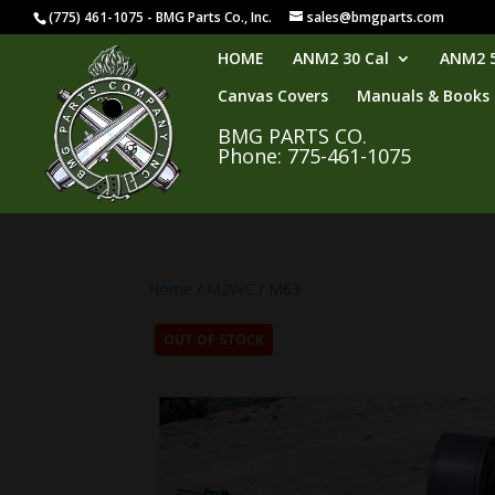
(775) 461-1075 - BMG Parts Co., Inc.
sales@bmgparts.com
HOME
ANM2 30 Cal
ANM2 5
Canvas Covers
Manuals & Books
BMG PARTS CO.
Phone: 775-461-1075
Home
/
M2WC
/ M63
OUT OF STOCK