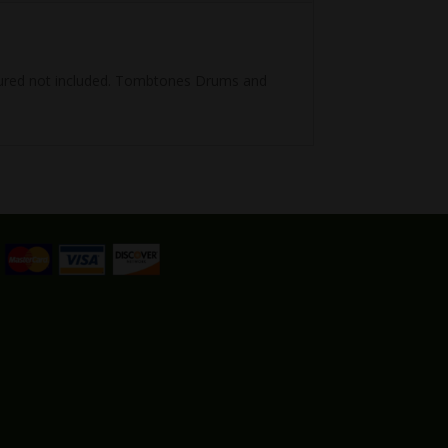
ictured not included. Tombtones Drums and