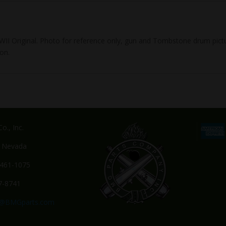
, WWII Original. Photo for reference only, gun and Tombstone drum p
on.
o., Inc.
, Nevada
-461-1075
7-8741
s@BMGparts.com