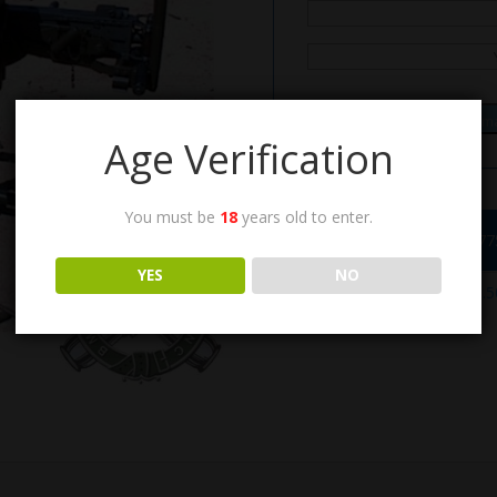
Ema
Age Verification
You must be
18
years old to enter.
Call the Order Desk at (7
YES
NO
SKU:
M63
Categories:
ANM2 .50
& Mounts