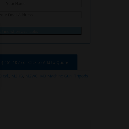
il me when available.
75) 461-1075 or Click to Add to Quote
 cal.
,
M2HB
,
M2WC
,
M3 Machine Gun
,
Tripods