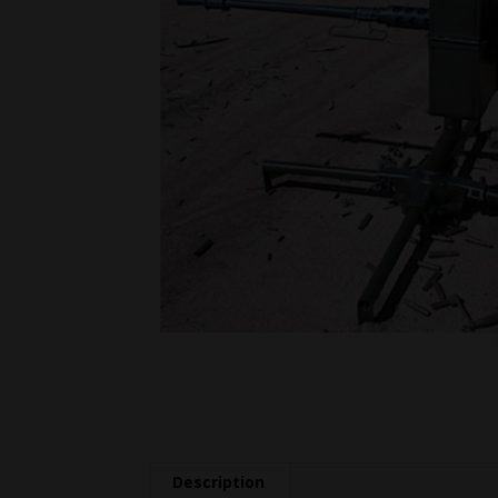
Description