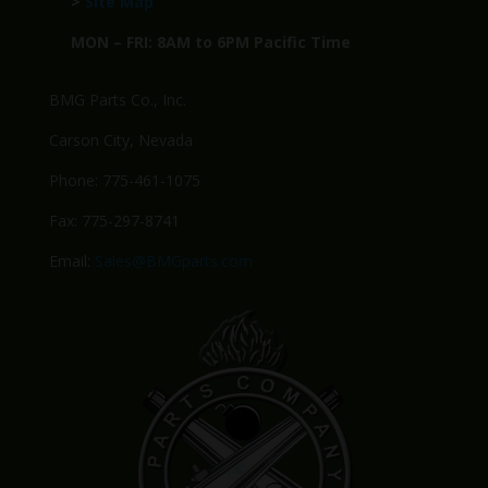
>
Site Map
MON – FRI: 8AM to 6PM Pacific Time
BMG Parts Co., Inc.
Carson City, Nevada
Phone: 775-461-1075
Fax: 775-297-8741
Email:
Sales@BMGparts.com