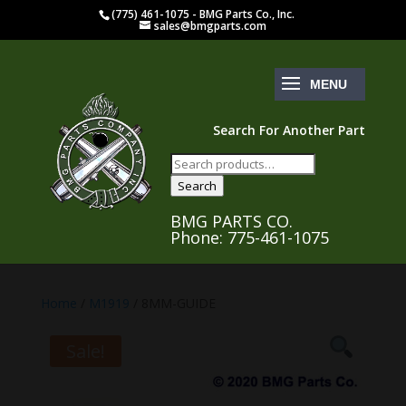
(775) 461-1075 - BMG Parts Co., Inc.
sales@bmgparts.com
Search For Another Part
Search
for:
Search
BMG PARTS CO.
Phone: 775-461-1075
Home
/
M1919
/ 8MM-GUIDE
Sale!