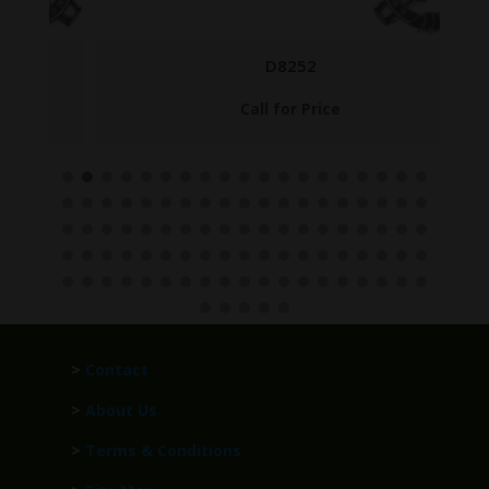
D8252
Call for Price
>
Contact
>
About Us
>
Terms & Conditions