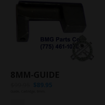
8MM-GUIDE
Original
Current
$
99.95
$
89.95
price
price
Guide, Cartridge, 8mm.
was:
is:
$99.95.
$89.95.
8MM-