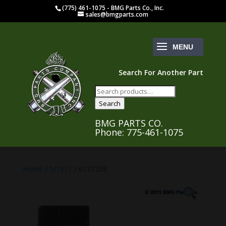
(775) 461-1075 - BMG Parts Co., Inc.
sales@bmgparts.com
Search For Another Part
Search
for:
Search
BMG PARTS CO.
Phone: 775-461-1075
Home
/
M1917
/ 6131258