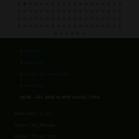
>
Contact
>
About Us
>
Terms & Conditions
>
Site Map
MON – FRI: 8AM to 6PM Pacific Time
BMG Parts Co., Inc.
Carson City, Nevada
Phone: 775-461-1075