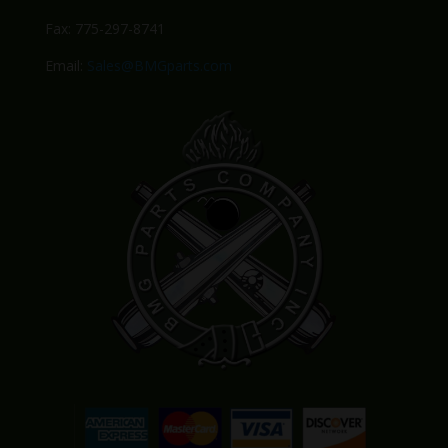
Fax: 775-297-8741
Email:
Sales@BMGparts.com