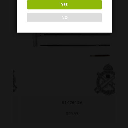
YES
NO
B147612A
$
29.95