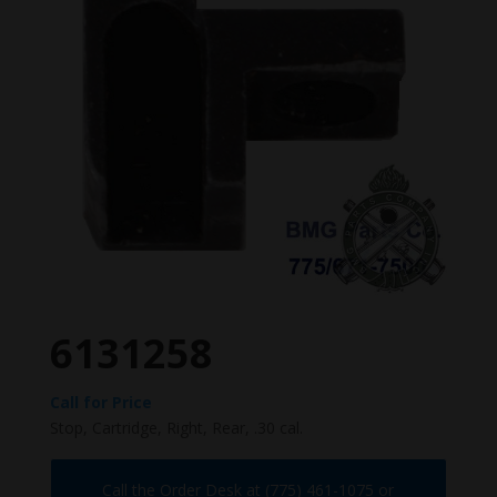
6131258
Call for Price
Stop, Cartridge, Right, Rear, .30 cal.
Call the Order Desk at (775) 461-1075 or