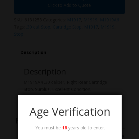
Click to Add to Quote
SKU:
6131258
Categories:
M1917
,
M1919
,
M1919A6
Tags:
.30 cal. Stop
,
Cartridge Stop
,
M1917
,
M1919
,
Stop
Description
Description
M1919A4 .30 caliber, Right Rear Cartridge
Stop. Surplus, Excellent Condition.
Age Verification
Related Products
You must be
18
years old to enter.