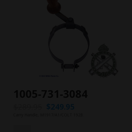
1005-731-3084
Original
Current
$
289.95
$
249.95
price
price
Carry Handle, M1917/A1/COLT 1928.
was:
is:
$289.95.
$249.95.
1005-