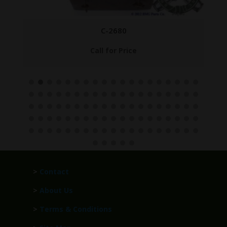
C-2680
Call for Price
>
Contact
>
About Us
>
Terms & Conditions