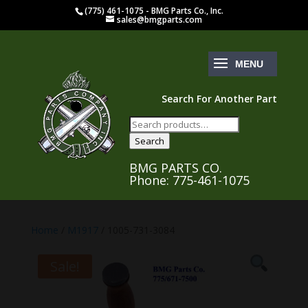
(775) 461-1075 - BMG Parts Co., Inc.
sales@bmgparts.com
Search For Another Part
Search
for:
Search
BMG PARTS CO.
Phone: 775-461-1075
Home
/
M1917
/ 1005-731-3084
Sale!