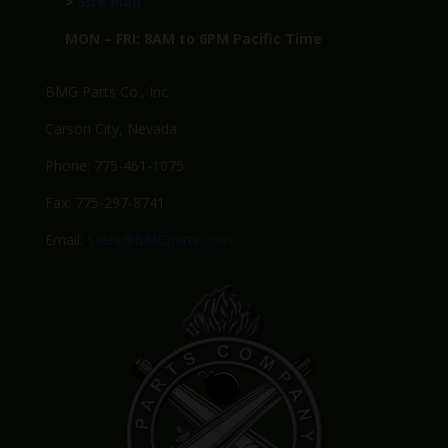
>
Site Map
MON – FRI: 8AM to 6PM Pacific Time
BMG Parts Co., Inc.
Carson City, Nevada
Phone: 775-461-1075
Fax: 775-297-8741
Email:
Sales@BMGparts.com