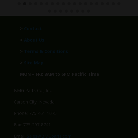
>
Contact
>
About Us
>
Terms & Conditions
>
Site Map
MON – FRI: 8AM to 6PM Pacific Time
BMG Parts Co., Inc.
Carson City, Nevada
Phone: 775-461-1075
Fax: 775-297-8741
Email:
Sales@BMGparts.com