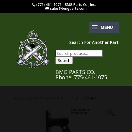
(775) 461-1075 - BMG Parts Co., Inc.
sales@bmgparts.com
Search For Another Part
Search
for:
Search
BMG PARTS CO.
Phone: 775-461-1075
Home
/
M1917
/
M1917 Back Plate
/ C8463