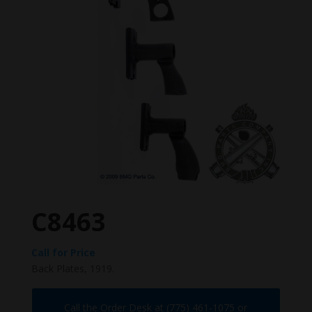
C8463
Call for Price
Back Plates, 1919.
Call the Order Desk at (775) 461-1075 or