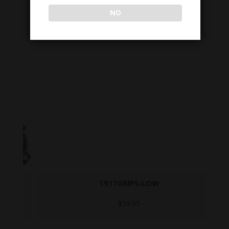
NO
1917GRIPS-LOW
$
59.95