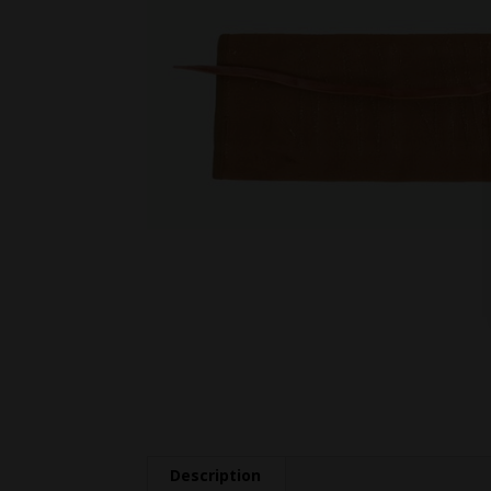
Description