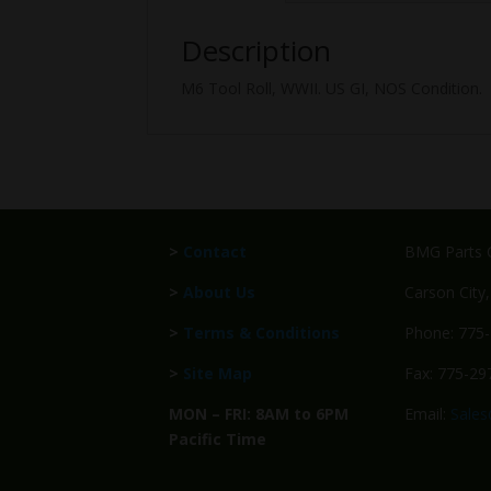
Description
M6 Tool Roll, WWII. US GI, NOS Condition.
>
Contact
BMG Parts C
>
About Us
Carson City
>
Terms & Conditions
Phone: 775
>
Site Map
Fax: 775-29
MON – FRI: 8AM to 6PM
Email:
Sale
Pacific Time