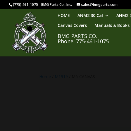
(775) 461-1075 - BMG Parts Co., Inc.
sales@bmgparts.com
HOME
ANM2 30 Cal
ANM2 5
Canvas Covers
Manuals & Books
BMG PARTS CO.
Phone: 775-461-1075
Home
/
M1919
/ M6-CANVAS