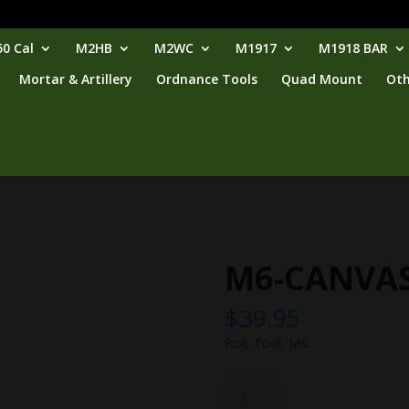
0 Cal
M2HB
M2WC
M1917
M1918 BAR
Mortar & Artillery
Ordnance Tools
Quad Mount
Oth
M6-CANVA
$
39.95
Roll, Tool, M6.
M6-
CANVAS