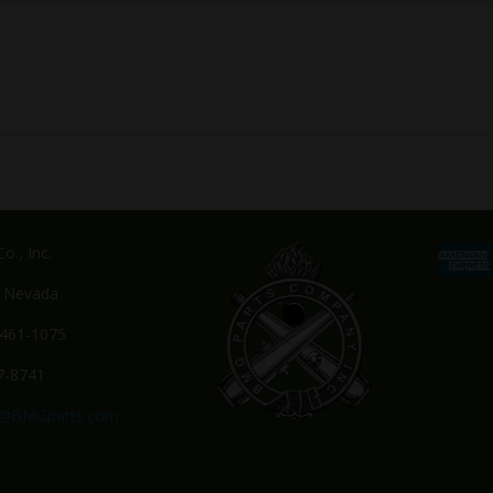
o., Inc.
, Nevada
-461-1075
7-8741
s@BMGparts.com