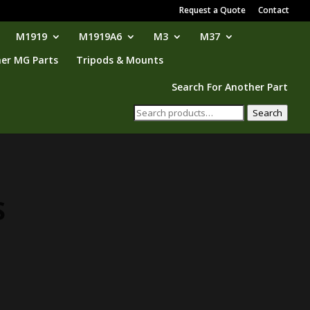
Request a Quote
Contact
M1919
M1919A6
M3
M37
er MG Parts
Tripods & Mounts
Search For Another Part
Search
Search
for:
S