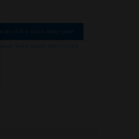
75) 461-1075 or Click to Add to Quote
anvas, Vinyl & Leather
,
M1917
,
M1919