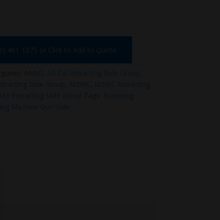
75) 461-1075 or Click to Add to Quote
gories:
ANM2 .50 Cal Retracting Slide Group
,
racting Slide Group
,
M2WC
,
M2WC Retracting
M3 Retracting Slide Group
Tags:
Browning
ng Machine Gun Slide