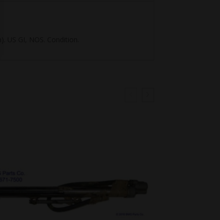
). US GI, NOS. Condition.