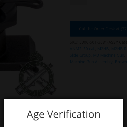
3681-
ASSY
quantity
Call the Order Desk at (7
SKU:
5306-501-3681-ASSY
Cate
ANM2 .50 cal.
,
M2HB
,
M2HB Ret
Slide Group
,
M3 Machine Gun
,
Machine Gun Assembly
,
Browni
Age Verification