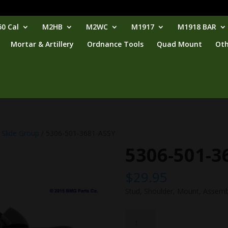
0 Cal
M2HB
M2WC
M1917
M1918 BAR
Mortar & Artillery
Ordnance Tools
Quad Mount
Oth
 Slide Group
/ 5306-501-3681-ASSY
5306-501-3
$
29.95
Stud, Shoulder, Mount, Assemb
5306-
501-