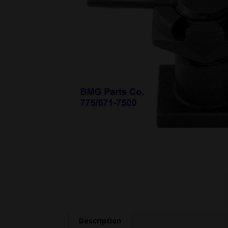
Description