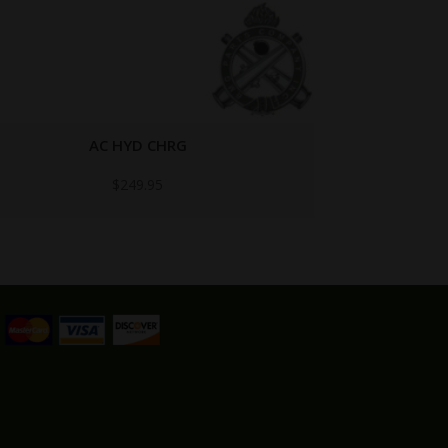
5009275
$
5.95