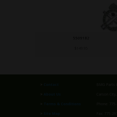
6147463-COLT
Call for Price
>
Contact
BMG Parts C
>
About Us
Carson City
>
Terms & Conditions
Phone: 775
>
Site Map
Fax: 775-29