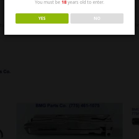
You must be
18
years old to enter.
YES
NO
tud Assembly. Includes: 5013681 (Bolt), 5013686 (Nut) and 96906 (Pin