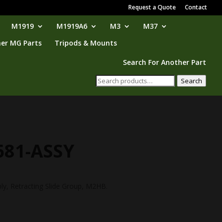
Request a Quote
Contact
M1919
M1919A6
M3
M37
er MG Parts
Tripods & Mounts
Search For Another Part
Search
Search
for:
681-ASSY
ly, Retracting Slide Group, M2HB.