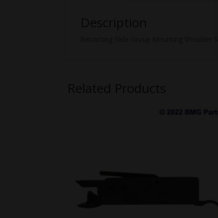
Description
Retracting Slide Group Mounting Shoulder S
Related Products