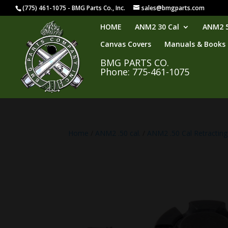
(775) 461-1075 - BMG Parts Co., Inc.
sales@bmgparts.com
HOME
ANM2 30 Cal
ANM2 5
Canvas Covers
Manuals & Books
BMG PARTS CO.
Phone: 775-461-1075
Home
/
ANM2 .50 cal.
/
ANM2 .50 Cal Retracting