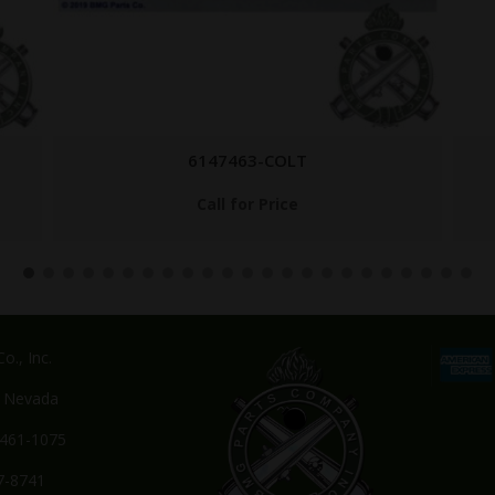
AC HYD CHRG
$
249.95
o., Inc.
, Nevada
-461-1075
7-8741