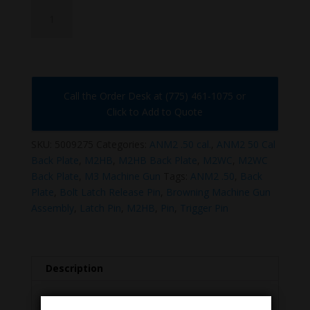
5009275
quantity
Call the Order Desk at (775) 461-1075 or
Click to Add to Quote
SKU:
5009275
Categories:
ANM2 .50 cal.
,
ANM2 50 Cal
Back Plate
,
M2HB
,
M2HB Back Plate
,
M2WC
,
M2WC
Back Plate
,
M3 Machine Gun
Tags:
ANM2 .50
,
Back
Plate
,
Bolt Latch Release Pin
,
Browning Machine Gun
Assembly
,
Latch Pin
,
M2HB
,
Pin
,
Trigger Pin
Description