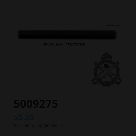
5009275
$
5.95
Pin, Latch/Trigger, M2HB.