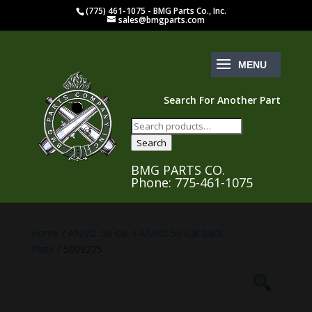
(775) 461-1075 - BMG Parts Co., Inc.
sales@bmgparts.com
Search For Another Part
Search
for:
Search
BMG PARTS CO.
Phone: 775-461-1075
Home
/
ANM2 .50 cal.
/
ANM2 50 Cal Back
Plate
/ 5009275