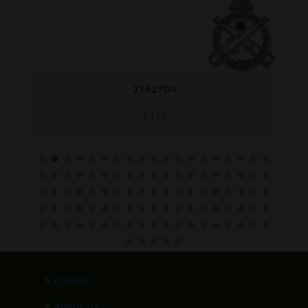
7162704
$
4.95
>
Contact
>
About Us