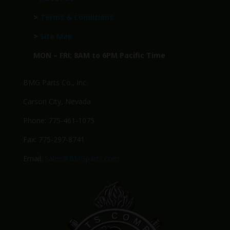
>
Terms & Conditions
>
Site Map
MON – FRI: 8AM to 6PM Pacific Time
BMG Parts Co., Inc.
Carson City, Nevada
Phone: 775-461-1075
Fax: 775-297-8741
Email:
Sales@BMGparts.com