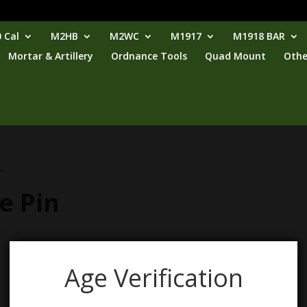
 Cal
M2HB
M2WC
M1917
M1918 BAR
Mortar & Artillery
Ordnance Tools
Quad Mount
Othe
”
e Pin
Age Verification