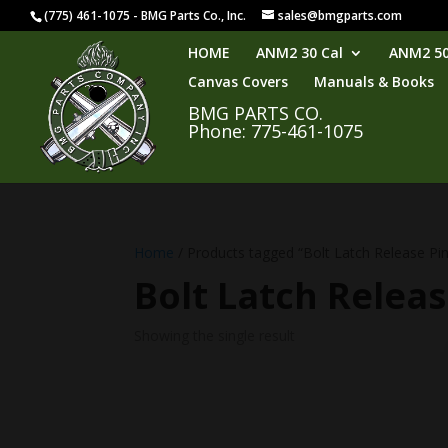
(775) 461-1075 - BMG Parts Co., Inc.
sales@bmgparts.com
HOME
ANM2 30 Cal
ANM2 50
Canvas Covers
Manuals & Books
BMG PARTS CO.
Phone: 775-461-1075
Home
/ Products tagged “Bolt Latch Release Pin
Bolt Latch Releas
Showing the single result