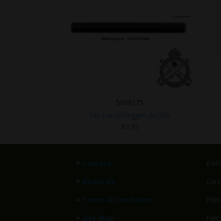
5009275
Pin, Latch/Trigger, M2HB.
$
5.95
>
Contact
BMG 
>
About Us
Cars
>
Terms & Conditions
Phon
>
Site Map
Fax: