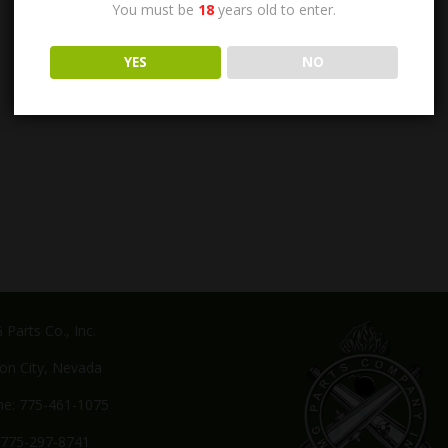
You must be
18
years old to enter.
YES
NO
Parts Co., Inc.
on City, Nevada
e: 775-461-1075
 775-297-8741