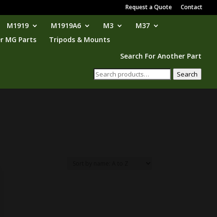
Request a Quote
Contact
M1919
M1919A6
M3
M37
r MG Parts
Tripods & Mounts
Search For Another Part
Search
Search
for: