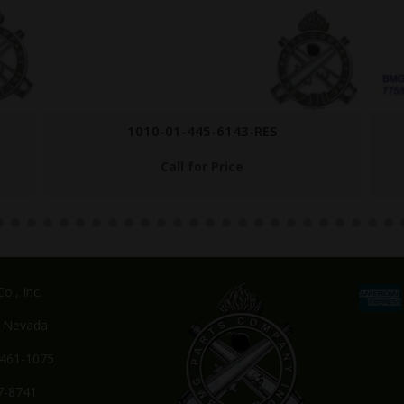
1010-01-445-6143-RES
Call for Price
o., Inc.
, Nevada
-461-1075
7-8741