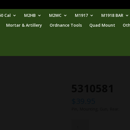
0 Cal
M2HB
M2WC
M1917
M1918 BAR
Mortar & Artillery
Ordnance Tools
Quad Mount
Oth
5310581
$
39.95
Pin, Mounting, Gun, Rear.
5310581
quantity