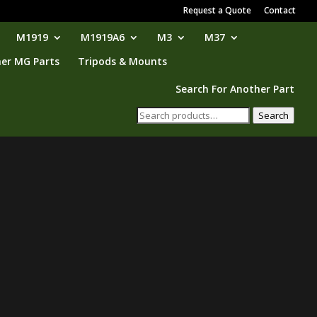
Request a Quote
Contact
M1919
M1919A6
M3
M37
er MG Parts
Tripods & Mounts
Search For Another Part
Search
Search
for: