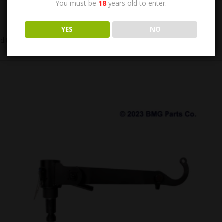
You must be
18
years old to enter.
YES
NO
ition.