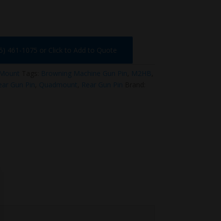
75) 461-1075 or Click to Add to Quote
Mount
Tags:
Browning Machine Gun Pin
,
M2HB
,
ar Gun Pin
,
Quadmount
,
Rear Gun Pin
Brand: