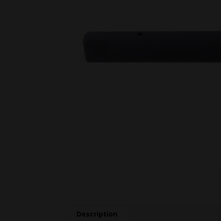
Description