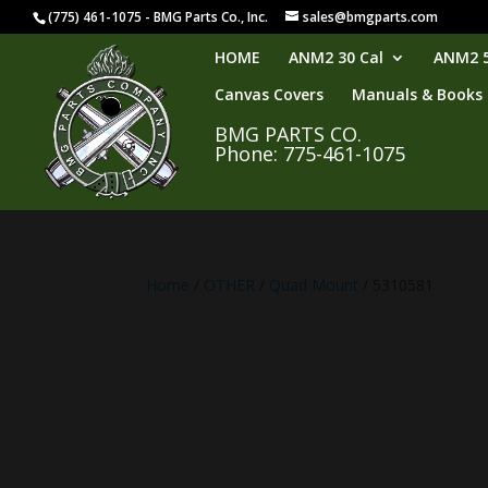
(775) 461-1075 - BMG Parts Co., Inc.
sales@bmgparts.com
HOME
ANM2 30 Cal
ANM2 5
Canvas Covers
Manuals & Books
BMG PARTS CO.
Phone: 775-461-1075
Home
/
OTHER
/
Quad Mount
/ 5310581