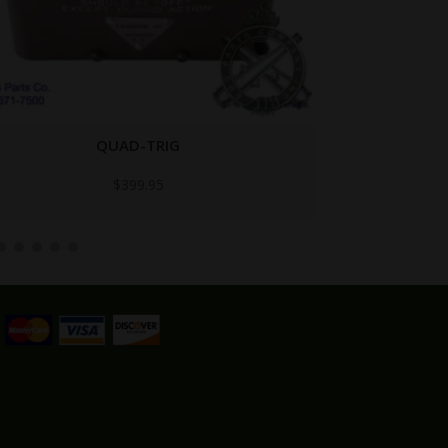
QUAD-TRIG
$
399.95