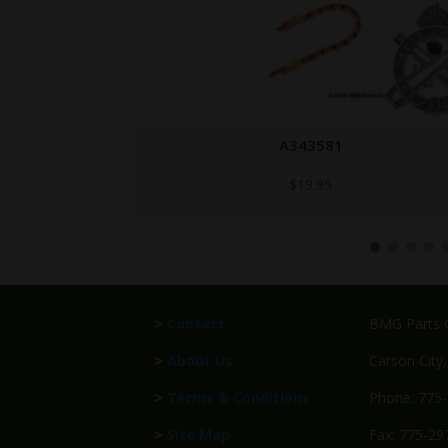
A343581
$
19.95
>
Contact
BMG Parts C
>
About Us
Carson City
>
Terms & Conditions
Phone: 775
>
Site Map
Fax: 775-29