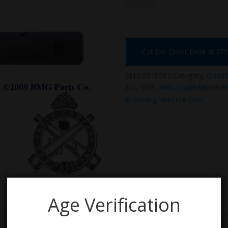
Call the Order Desk at (7
SKU:
5310581
Category:
Quad 
M3
,
M33
,
M45
,
Quad Mount Re
Browning Machine Gun
Age Verification