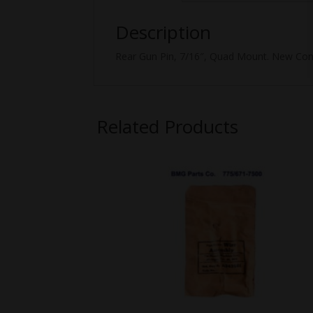
Description
Rear Gun Pin, 7/16″, Quad Mount. New Cond
Related Products