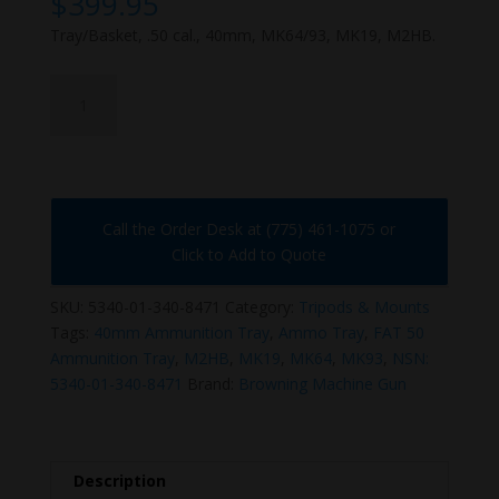
$
399.95
Tray/Basket, .50 cal., 40mm, MK64/93, MK19, M2HB.
5340-
01-
340-
8471
quantity
Call the Order Desk at (775) 461-1075 or
Click to Add to Quote
SKU:
5340-01-340-8471
Category:
Tripods & Mounts
Tags:
40mm Ammunition Tray
,
Ammo Tray
,
FAT 50
Ammunition Tray
,
M2HB
,
MK19
,
MK64
,
MK93
,
NSN:
5340-01-340-8471
Brand:
Browning Machine Gun
Description