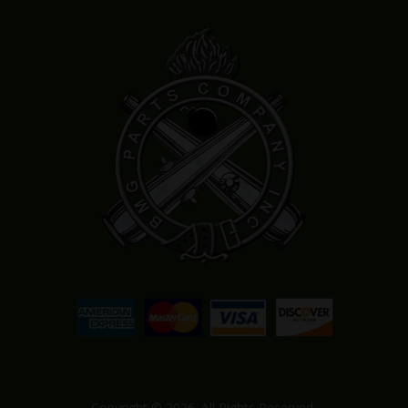
Copyright © 2026. All Rights Reserved.