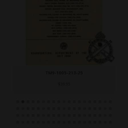
TM9-1005-213-25
$
39.95