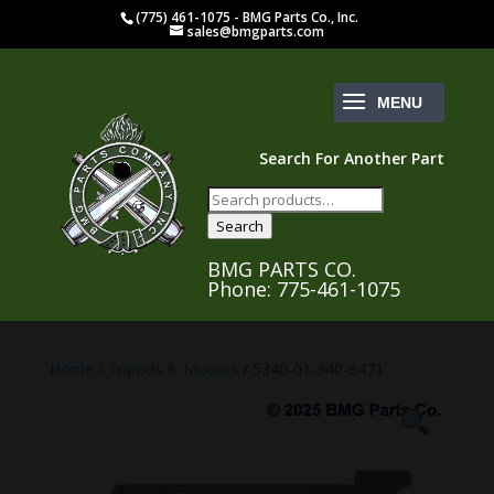
(775) 461-1075 - BMG Parts Co., Inc.
sales@bmgparts.com
Search For Another Part
Search
for:
Search
BMG PARTS CO.
Phone: 775-461-1075
Home
/
Tripods & Mounts
/ 5340-01-340-8471