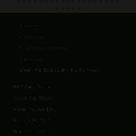
>
Contact
>
About Us
>
Terms & Conditions
>
Site Map
MON – FRI: 8AM to 6PM Pacific Time
BMG Parts Co., Inc.
Carson City, Nevada
Phone: 775-461-1075
Fax: 775-297-8741
Email:
Sales@BMGparts.com