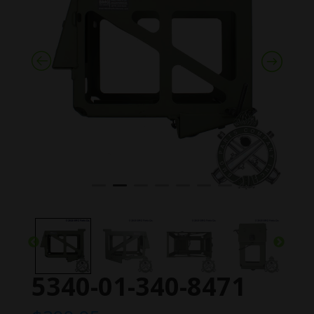
5340-01-340-8471