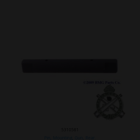
5310581
Pin, Mounting, Gun, Rear.