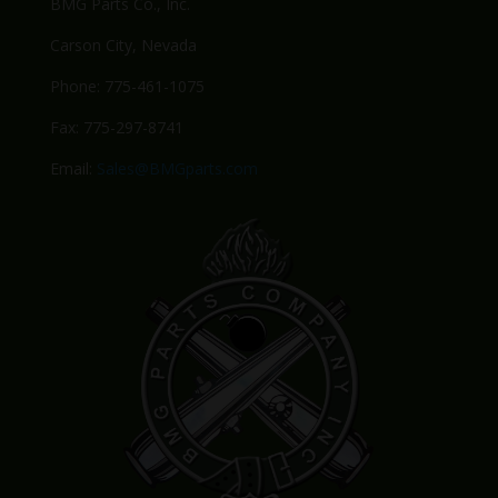
BMG Parts Co., Inc.
Carson City, Nevada
Phone: 775-461-1075
Fax: 775-297-8741
Email:
Sales@BMGparts.com