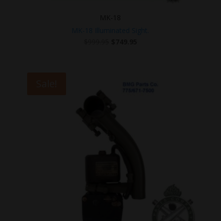
MK-18
MK-18 Illuminated Sight.
Original
Current
$
999.95
$
749.95
price
price
was:
is:
$999.95.
$749.95.
Sale!