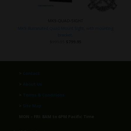
MK9-QUAD-SIGHT
MK9 Illuminated Quad Mount Sight, with mounting
bracket.
Original
Current
$
999.95
$
799.95
price
price
was:
is:
$999.95.
$799.95.
>
Contact
>
About Us
>
Terms & Conditions
>
Site Map
MON – FRI: 8AM to 6PM Pacific Time