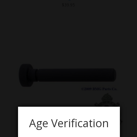
$
39.95
Age Verification