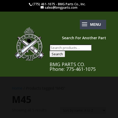
(775) 461-1075 - BMG Parts Co., Inc.
sales@bmgparts.com
Search For Another Part
Search
for:
Search
BMG PARTS CO.
Phone: 775-461-1075
Home
/ Products tagged “M45”
M45
Showing all 5 results