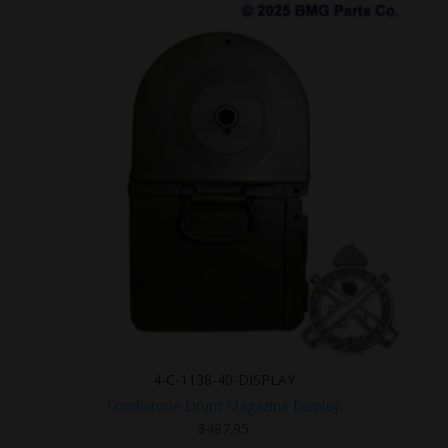
4-C-1138-40-DISPLAY
Tombstone Drum Magazine Display.
$
487.95