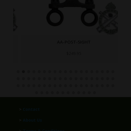
AA-POST-SIGHT
$
249.95
>
Contact
>
About Us
>
Terms & Conditions