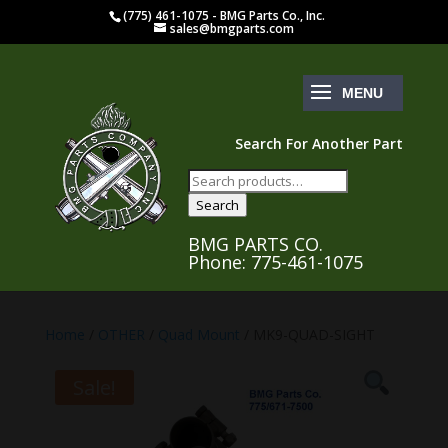
(775) 461-1075 - BMG Parts Co., Inc.
sales@bmgparts.com
Search For Another Part
Search
for:
Search
BMG PARTS CO.
Phone: 775-461-1075
Home
/
OTHER
/
Quad Mount
/ MK9-QUAD-SIGHT
Sale!