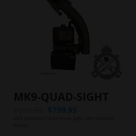
MK9-QUAD-SIGHT
Original
Current
$
999.95
$
799.95
price
price
MK9 Illuminated Quad Mount Sight, with mounting
was:
is:
bracket.
$999.95.
$799.95.