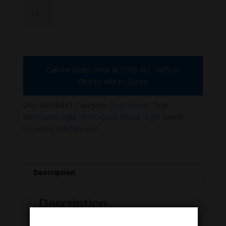
MK9-
QUAD-
SIGHT
quantity
Call the Order Desk at (775) 461-1075 or
Click to Add to Quote
SKU:
MK9BRKT
Category:
Quad Mount
Tags:
Illuminated Sight
,
M45
,
Quad Mount
,
Sight
Brand:
Browning Machine Gun
Description
Description
Sight, Illuminated, MK9. Early Quad Mount