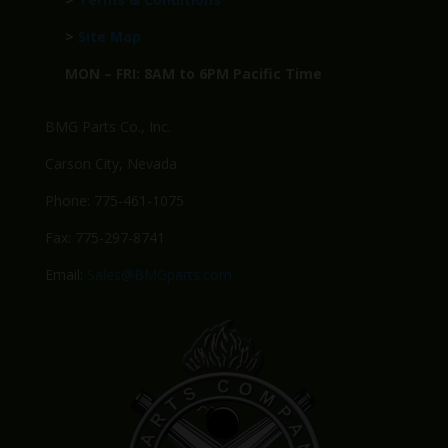
>
Site Map
MON – FRI: 8AM to 6PM Pacific Time
BMG Parts Co., Inc.
Carson City, Nevada
Phone: 775-461-1075
Fax: 775-297-8741
Email:
Sales@BMGparts.com