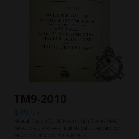
TM9-2010
$
39.95
Manual, Multiple Cal..50 Machine Gun Mounts M45,
M45C, M45D And M45F Multiple Cal..50 Machine gun
Mount M55 and Mount Trailer M20.