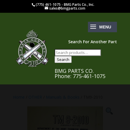
(775) 461-1075 - BMG Parts Co., Inc.
sales@bmgparts.com
Search For Another Part
Search
for:
Search
BMG PARTS CO.
Phone: 775-461-1075
Home
/
OTHER
/
Manuals & Books
/ TM9-2010