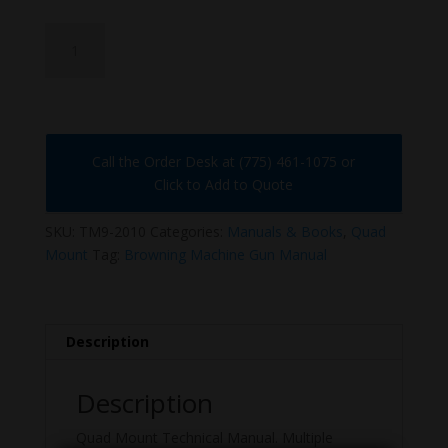
TM9-
2010
quantity
Call the Order Desk at (775) 461-1075 or
Click to Add to Quote
SKU:
TM9-2010
Categories:
Manuals & Books
,
Quad
Mount
Tag:
Browning Machine Gun Manual
Description
Description
Quad Mount Technical Manual. Multiple