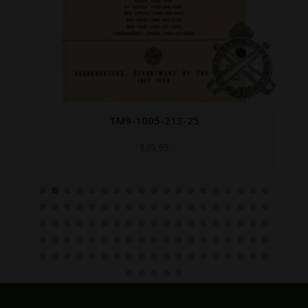
TM9-1005-213-25
$
39.95