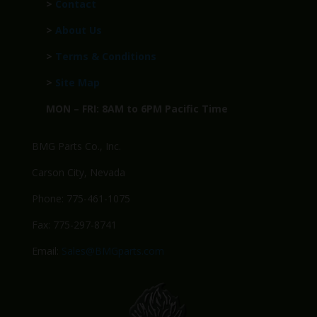
>
Contact
>
About Us
>
Terms & Conditions
>
Site Map
MON – FRI: 8AM to 6PM Pacific Time
BMG Parts Co., Inc.
Carson City, Nevada
Phone: 775-461-1075
Fax: 775-297-8741
Email:
Sales@BMGparts.com