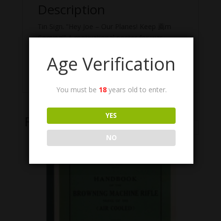
Description
Tin Sign. “Hey Joe – Our Planes! Keep 薦m
Coming!” A motivational poster for war
workers, featuring the Browning Automatic
Age Verification
Rifle (BAR). 17 1/2″ x 11 5/16″ x 1/16″, Color,
Weight = .75 lb.
You must be
18
years old to enter.
YES
Related Products
NO