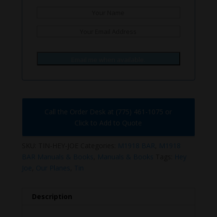
Email me when available.
Call the Order Desk at (775) 461-1075 or
Click to Add to Quote
SKU:
TIN-HEY-JOE
Categories:
M1918 BAR
,
M1918
BAR Manuals & Books
,
Manuals & Books
Tags:
Hey
Joe
,
Our Planes
,
Tin
Description