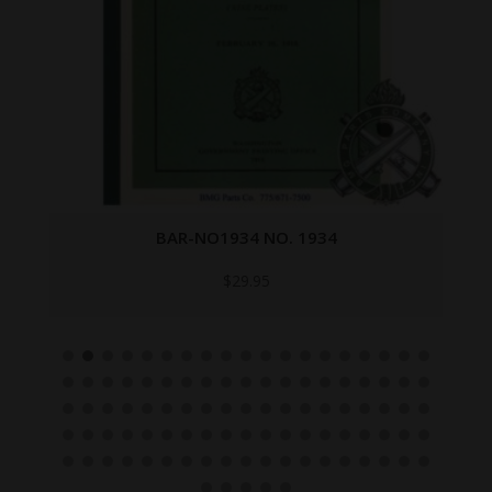
BAR-NO1934 NO. 1934
$
29.95