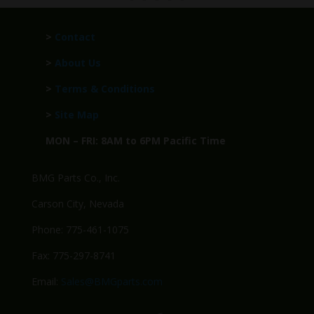
>
Contact
>
About Us
>
Terms & Conditions
>
Site Map
MON – FRI: 8AM to 6PM Pacific Time
BMG Parts Co., Inc.
Carson City, Nevada
Phone: 775-461-1075
Fax: 775-297-8741
Email:
Sales@BMGparts.com