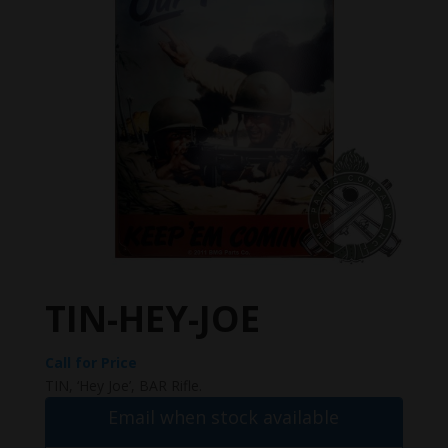
TIN-HEY-JOE
Call for Price
TIN, ‘Hey Joe’, BAR Rifle.
Email when stock available