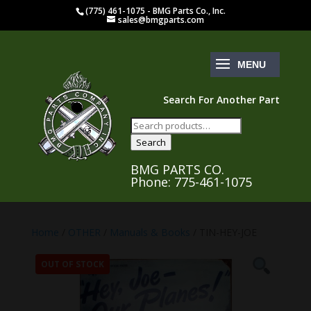
(775) 461-1075 - BMG Parts Co., Inc.
sales@bmgparts.com
Search For Another Part
Search
for:
Search
BMG PARTS CO.
Phone: 775-461-1075
Home
/
OTHER
/
Manuals & Books
/ TIN-HEY-JOE
OUT OF STOCK