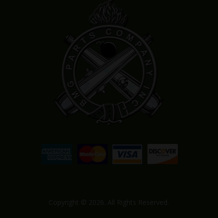
Copyright © 2026. All Rights Reserved.