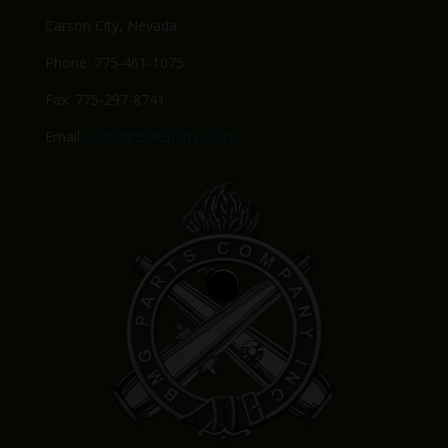
Carson City, Nevada
Phone: 775-461-1075
Fax: 775-297-8741
Email:
Sales@BMGparts.com