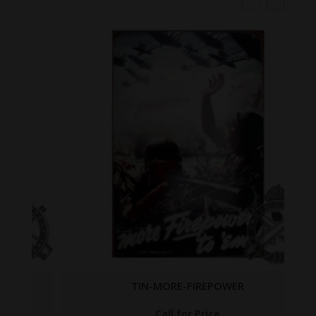
TIN-MORE-FIREPOWER
Call for Price