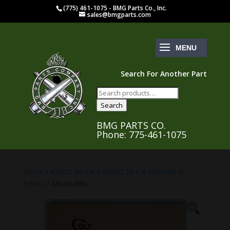
(775) 461-1075 - BMG Parts Co., Inc.
sales@bmgparts.com
Search For Another Part
Search
for:
Search
BMG PARTS CO.
Phone: 775-461-1075
Home
/
ANM2 .50 cal.
/
ANM2 50 Cal Manuals &
Books
/ MG38-R80