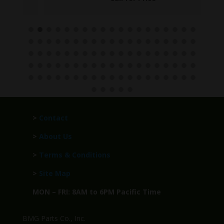
>
Contact
>
About Us
>
Terms & Conditions
>
Site Map
MON – FRI: 8AM to 6PM Pacific Time
BMG Parts Co., Inc.