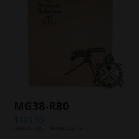
MG38-R80
$
129.95
MANUAL, COLT, MACHINE GUNS.