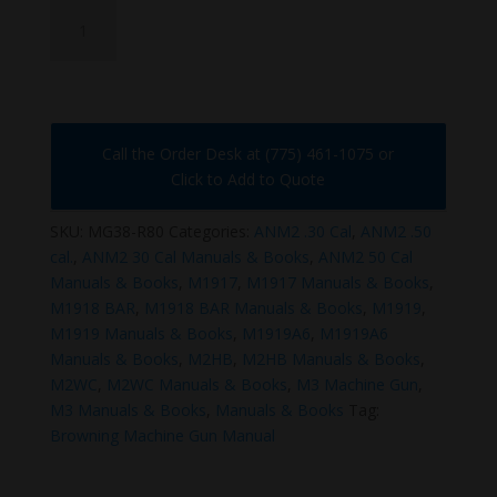
MG38-
R80
quantity
Call the Order Desk at (775) 461-1075 or
Click to Add to Quote
SKU:
MG38-R80
Categories:
ANM2 .30 Cal
,
ANM2 .50
cal.
,
ANM2 30 Cal Manuals & Books
,
ANM2 50 Cal
Manuals & Books
,
M1917
,
M1917 Manuals & Books
,
M1918 BAR
,
M1918 BAR Manuals & Books
,
M1919
,
M1919 Manuals & Books
,
M1919A6
,
M1919A6
Manuals & Books
,
M2HB
,
M2HB Manuals & Books
,
M2WC
,
M2WC Manuals & Books
,
M3 Machine Gun
,
M3 Manuals & Books
,
Manuals & Books
Tag:
Browning Machine Gun Manual