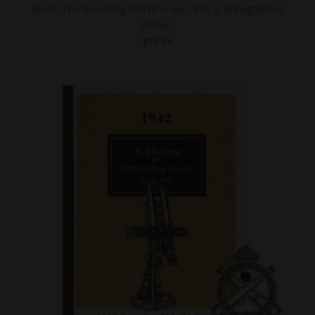
Book, The Browning Machine Gun, Vol. V, Autographed
Edition.
$
99.95