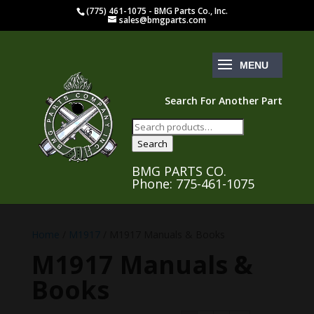
(775) 461-1075 - BMG Parts Co., Inc.
sales@bmgparts.com
Search For Another Part
Search
for:
Search
BMG PARTS CO.
Phone: 775-461-1075
Home
/
M1917
/ M1917 Manuals & Books
M1917 Manuals &
Books