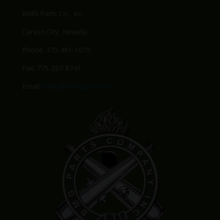
BMG Parts Co., Inc.
Carson City, Nevada
Phone: 775-461-1075
Fax: 775-297-8741
Email:
Sales@BMGparts.com