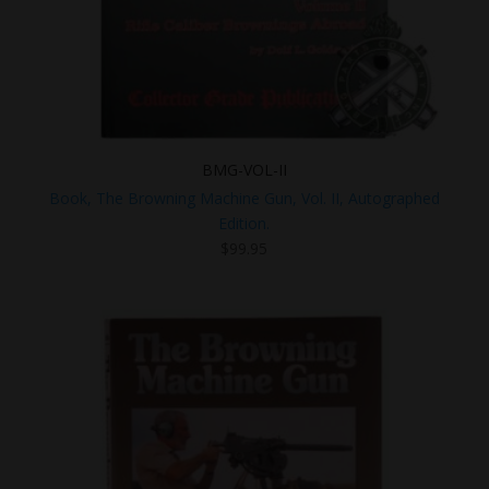
BMG-VOL-II
Book, The Browning Machine Gun, Vol. II, Autographed
Edition.
$
99.95