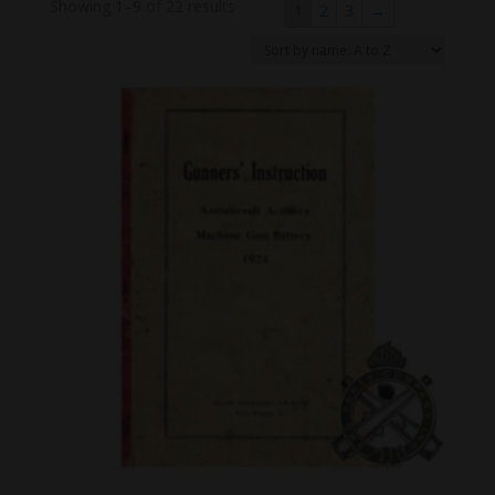
Showing 1–9 of 22 results
1
2
3
→