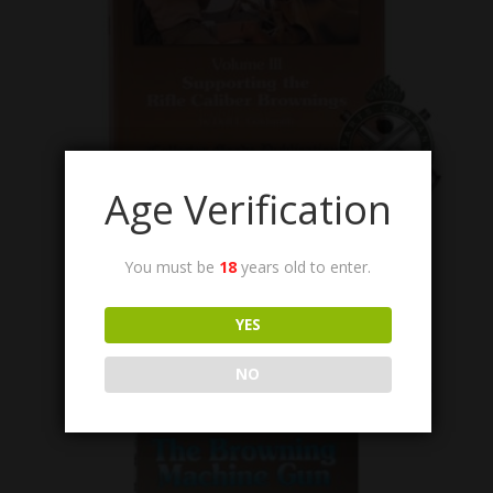
Age Verification
BMG-VOL-III
Book, The Browning Machine Gun, Vol. III,
You must be
18
years old to enter.
Autographed Edition.
Call for Price
YES
NO