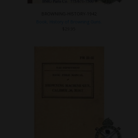
BROWNING-HISTORY-1942
Book, History of Browning Guns.
$
29.95