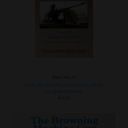
BMG-VOL-IV
Book, The Browning Machine Gun, Vol. IV.
Autographed Edition.
$
99.95