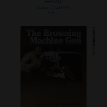
AAAMG1924
Manual, AAAMG1924
$
39.95