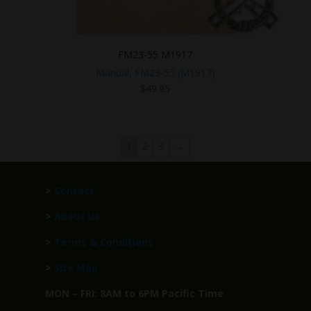
FM23-55 M1917
Manual, FM23-55 (M1917)
$
49.95
1
2
3
→
>
Contact
>
About Us
>
Terms & Conditions
>
Site Map
MON – FRI: 8AM to 6PM Pacific Time