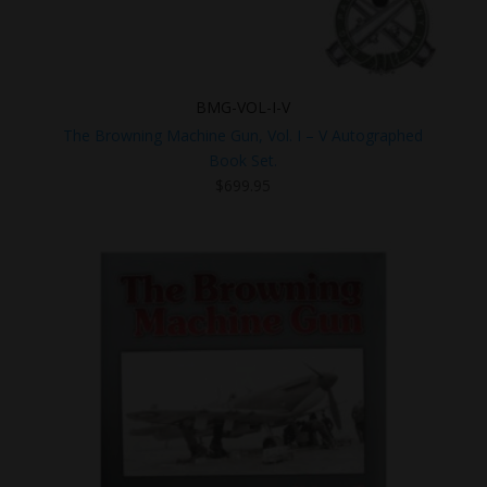
BMG-VOL-I-V
The Browning Machine Gun, Vol. I – V Autographed
Book Set.
$
699.95