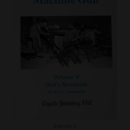
BMG-VOL-V