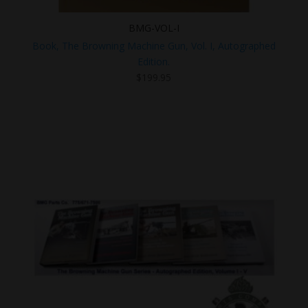
BMG-VOL-I
Book, The Browning Machine Gun, Vol. I, Autographed
Edition.
$
199.95