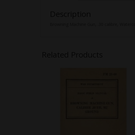
Description
Browning Machine Gun, .30 calibre, Watercoo
Related Products