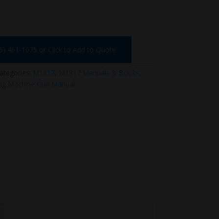
75) 461-1075 or Click to Add to Quote
ategories:
M1917
,
M1917 Manuals & Books
,
ng Machine Gun Manual