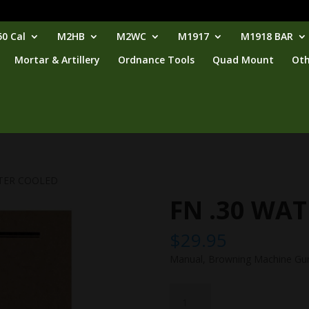
0 Cal
M2HB
M2WC
M1917
M1918 BAR
Mortar & Artillery
Ordnance Tools
Quad Mount
Oth
ATER COOLED
FN .30 WA
$
29.95
Manual, Browning Machine Gun,
FN
.30