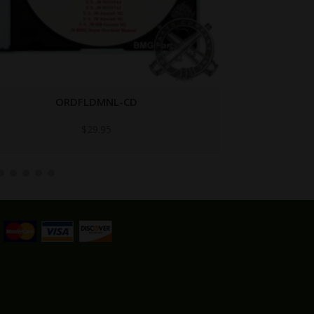
BAR-NO1934 NO. 1934
$
29.95