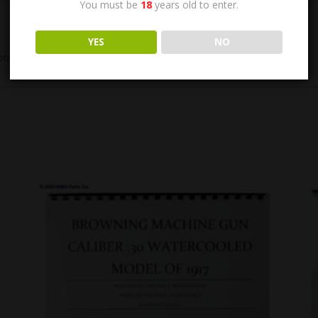
You must be
18
years old to enter.
YES
NO
led. 6″ X 9″, 29 pages. Original, New Condition.