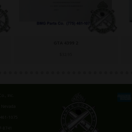
ORDFLDMNL-CD
$
29.95
o., Inc.
, Nevada
-461-1075
7-8741