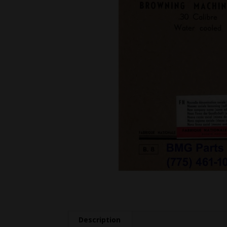
Description