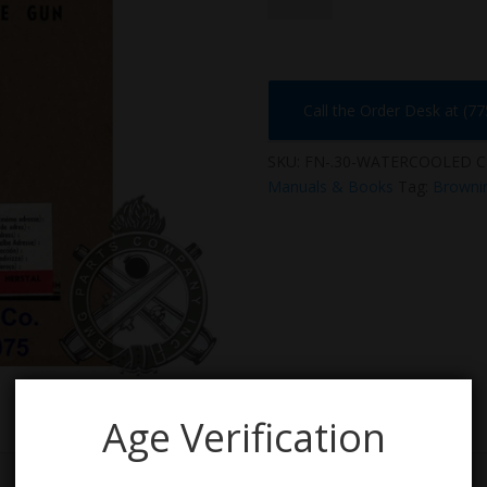
WATER
COOLED
quantity
Call the Order Desk at (7
SKU:
FN-.30-WATERCOOLED
C
Manuals & Books
Tag:
Browni
Age Verification