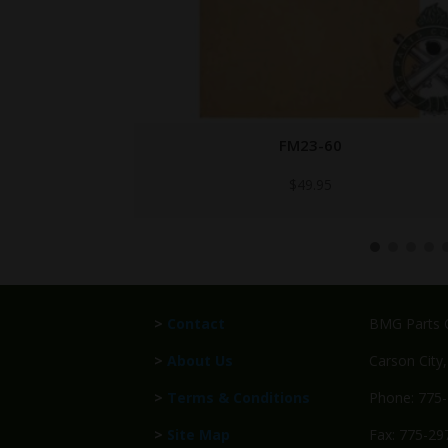
GTA 4399 2
$
32.95
>
Contact
BMG Parts C
>
About Us
Carson City
>
Terms & Conditions
Phone: 775
>
Site Map
Fax: 775-29