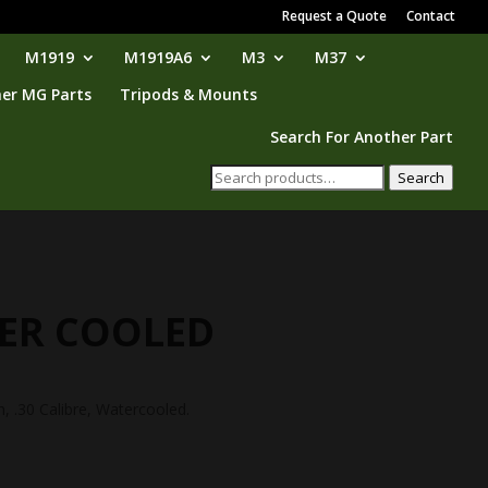
Request a Quote
Contact
M1919
M1919A6
M3
M37
er MG Parts
Tripods & Mounts
Search For Another Part
Search
Search
for:
TER COOLED
 .30 Calibre, Watercooled.