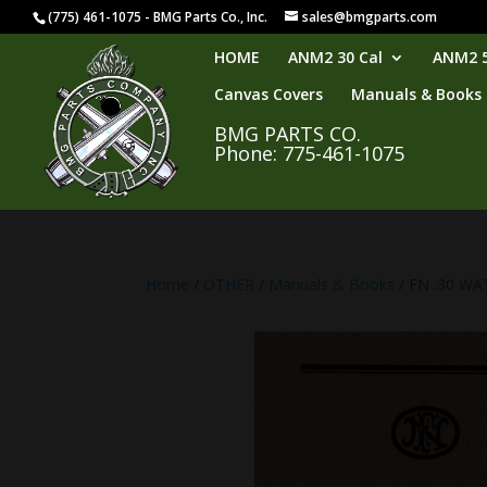
(775) 461-1075 - BMG Parts Co., Inc.
sales@bmgparts.com
HOME
ANM2 30 Cal
ANM2 5
Canvas Covers
Manuals & Books
BMG PARTS CO.
Phone: 775-461-1075
Home
/
OTHER
/
Manuals & Books
/ FN .30 W