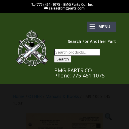
(775) 461-1075 - BMG Parts Co., Inc.
sales@bmgparts.com
Search For Another Part
Search
for:
Search
BMG PARTS CO.
Phone: 775-461-1075
Home
/
OTHER
/
Manuals & Books
/ TM9-1005-245-
13&P