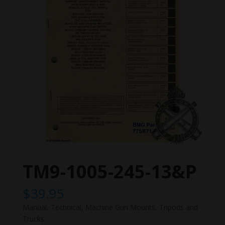
TM9-1005-245-13&P
$
39.95
Manual, Technical, Machine Gun Mounts, Tripods and
Trucks