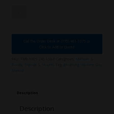
TM9-
1005-
245-
13&P
quantity
Call the Order Desk at (775) 461-1075 or
Click to Add to Quote
SKU:
TM9-1005-245-13&P
Categories:
Manuals &
Books
,
Tripods & Mounts
Tag:
Browning Machine Gun
Manual
Description
Description