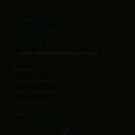
>
Contact
>
About Us
>
Terms & Conditions
>
Site Map
MON – FRI: 8AM to 6PM Pacific Time
BMG Parts Co., Inc.
Carson City, Nevada
Phone: 775-461-1075
Fax: 775-297-8741
Email:
Sales@BMGparts.com