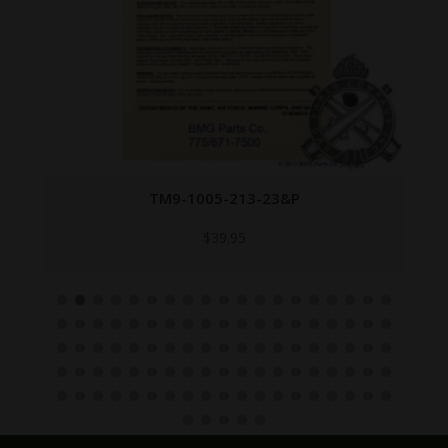
TM9-1005-213-23&P
$
39.95