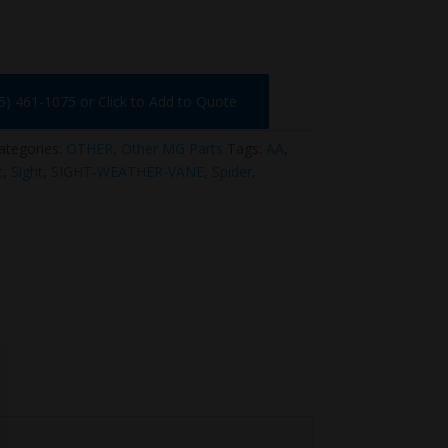
75) 461-1075 or Click to Add to Quote
ategories:
OTHER
,
Other MG Parts
Tags:
AA
,
t
,
Sight
,
SIGHT-WEATHER-VANE
,
Spider
,