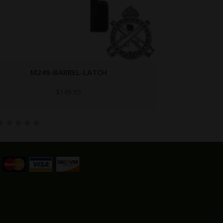
M122A1-M60
Call for Price