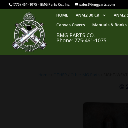
(775) 461-1075 - BMG Parts Co., Inc.
sales@bmgparts.com
HOME
ANM2 30 Cal
ANM2 5
Canvas Covers
Manuals & Books
BMG PARTS CO.
Phone: 775-461-1075
Home
/
OTHER
/
Other MG Parts
/ SIGHT-WEA