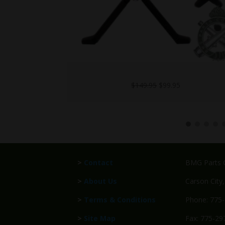
UH60-M240-L
l
Current
$
1,499.95
price
is:
5.
$99.95.
>
Contact
BMG Parts C
>
About Us
Carson City
>
Terms & Conditions
Phone: 775
>
Site Map
Fax: 775-29