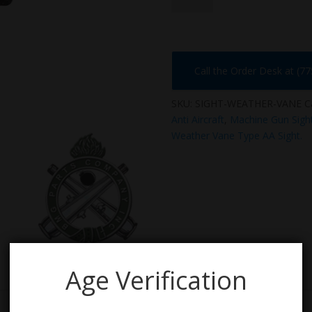
VANE
quantity
Call the Order Desk at (7
SKU:
SIGHT-WEATHER-VANE
C
Anti Aircraft
,
Machine Gun Sigh
Weather Vane Type AA Sight.
Age Verification
n