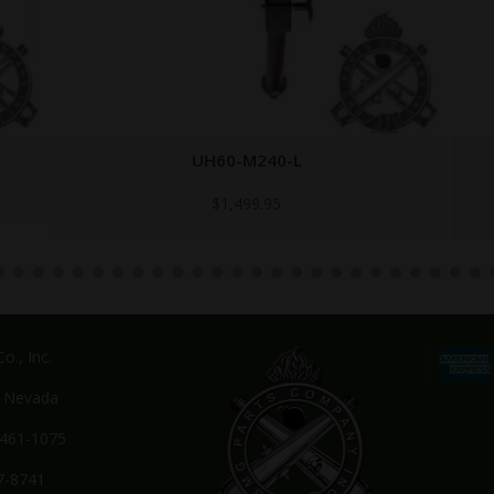
M249-BARREL-LATCH
$
149.95
o., Inc.
, Nevada
-461-1075
7-8741