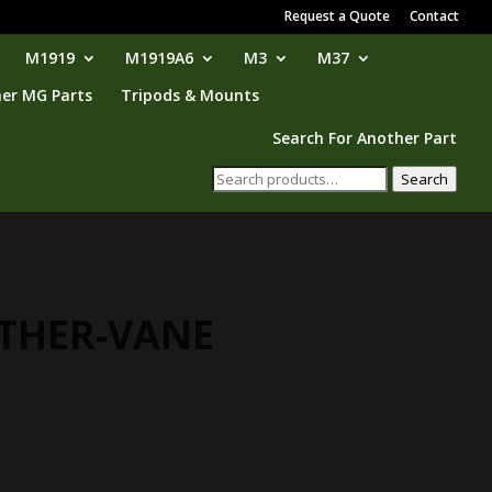
Request a Quote
Contact
M1919
M1919A6
M3
M37
er MG Parts
Tripods & Mounts
Search For Another Part
Search
Search
for:
THER-VANE