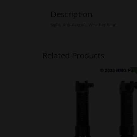
Description
Sight, Anti-Aircraft, Weather Vane.
Related Products
SALE!