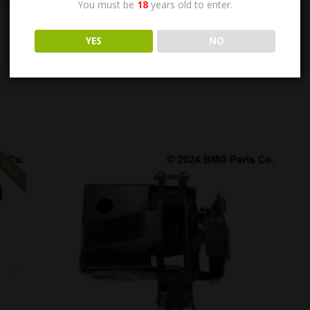
You must be
18
years old to enter.
YES
NO