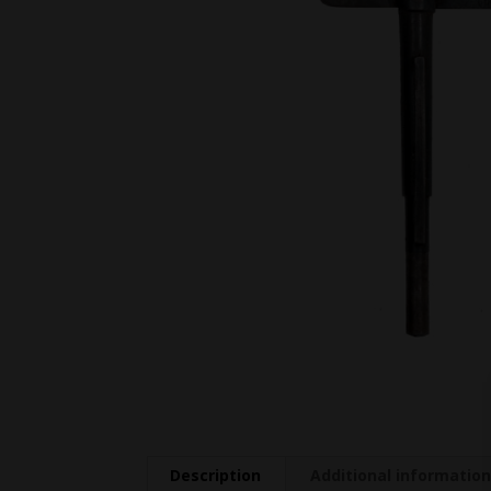
Description
Additional informatio