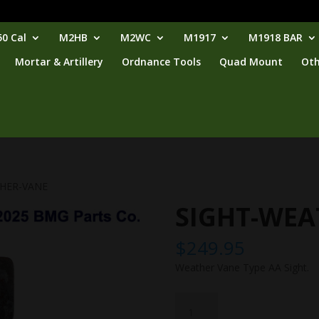
0 Cal
M2HB
M2WC
M1917
M1918 BAR
Mortar & Artillery
Ordnance Tools
Quad Mount
Oth
THER-VANE
SIGHT-WEA
$
249.95
Weather Vane Type AA Sight.
SIGHT-
WEATHER-