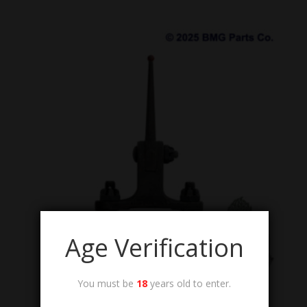
Age Verification
You must be
18
years old to enter.
AA-POST-SIGHT