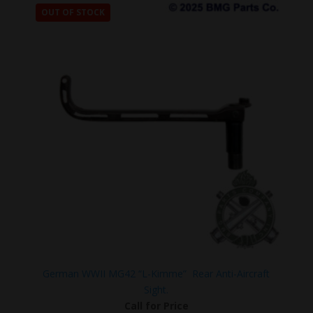
OUT OF STOCK
German WWII MG42 “L-Kimme” Rear Anti-Aircraft
Sight.
Call for Price