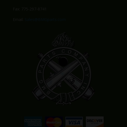
Fax: 775-297-8741
Email:
Sales@BMGparts.com