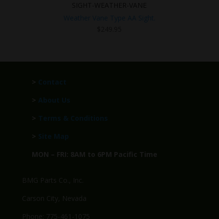
SIGHT-WEATHER-VANE
Weather Vane Type AA Sight.
$
249.95
>
Contact
>
About Us
>
Terms & Conditions
>
Site Map
MON – FRI: 8AM to 6PM Pacific Time
BMG Parts Co., Inc.
Carson City, Nevada
Phone: 775-461-1075