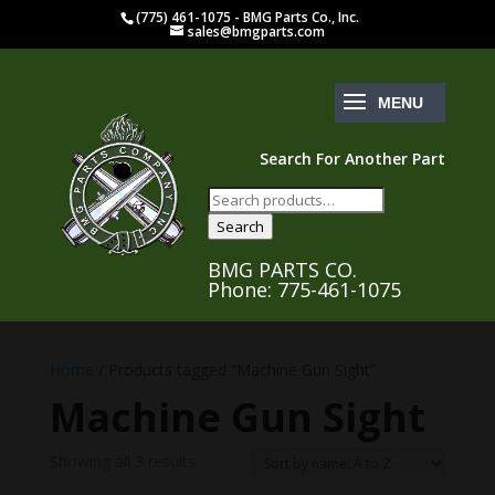
(775) 461-1075 - BMG Parts Co., Inc.
sales@bmgparts.com
Search For Another Part
Search
for:
Search
BMG PARTS CO.
Phone: 775-461-1075
Home
/ Products tagged “Machine Gun Sight”
Machine Gun Sight
Showing all 3 results