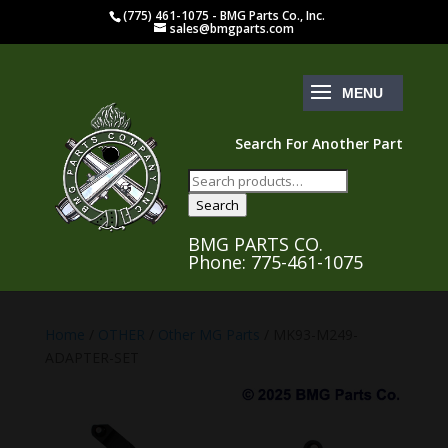
(775) 461-1075 - BMG Parts Co., Inc.
sales@bmgparts.com
Search For Another Part
Search
for:
Search
BMG PARTS CO.
Phone: 775-461-1075
Home
/
OTHER
/
Other MG Parts
/ MK93-M249-
ADAPTER-SET