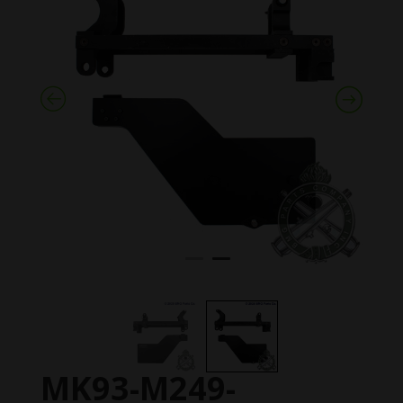
MK93-M249-