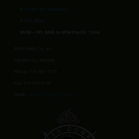
>
Terms & Conditions
>
Site Map
MON – FRI: 8AM to 6PM Pacific Time
BMG Parts Co., Inc.
Carson City, Nevada
Phone: 775-461-1075
Fax: 775-297-8741
Email:
Sales@BMGparts.com