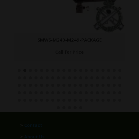
SMWS-M240-M249-PACKAGE
Call for Price
>
Contact
>
About Us