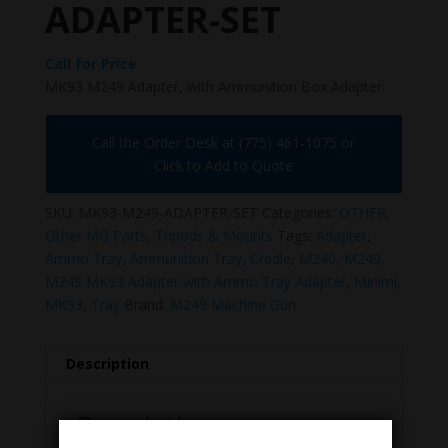
ADAPTER-SET
Call for Price
MK93 M249 Adapter, with Ammunition Box Adapter.
Call the Order Desk at (775) 461-1075 or
Click to Add to Quote
SKU:
MK93-M249-ADAPTER-SET
Categories:
OTHER
,
Other MG Parts
,
Tripods & Mounts
Tags:
Adapter
,
Ammo Tray
,
Ammunition Tray
,
Cradle
,
M240
,
M249
,
M249 MK93 Adapter with Ammo Tray Adapter
,
Minimi
,
MK93
,
Tray
Brand:
M249 Machine Gun
Description
Description