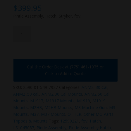
$
399.95
Pintle Assembly, Hatch, Stryker, fov.
2590-
01-
549-
7927
quantity
Call the Order Desk at (775) 461-1075 or
Click to Add to Quote
SKU:
2590-01-549-7927
Categories:
ANM2 .30 Cal
,
ANM2 .50 cal.
,
ANM2 30 Cal Mounts
,
ANM2 50 Cal
Mounts
,
M1917
,
M1917 Mounts
,
M1919
,
M1919
Mounts
,
M2HB
,
M2HB Mounts
,
M3 Machine Gun
,
M3
Mounts
,
M37
,
M37 Mounts
,
OTHER
,
Other MG Parts
,
Tripods & Mounts
Tags:
12590221
,
fov
,
Hatch
,
LS1045057
,
Pintle Assembly
,
Pintle Assembly Hatch
,