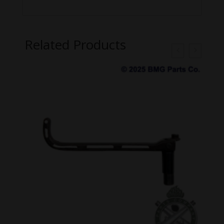
Related Products