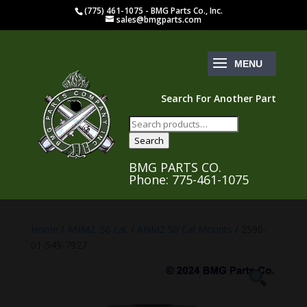
(775) 461-1075 - BMG Parts Co., Inc.
sales@bmgparts.com
Search For Another Part
Search
for:
Search
BMG PARTS CO.
Phone: 775-461-1075
Home
/
ANM2 .50 cal.
/
ANM2 50 Cal Mounts
/ 2590-
01-549-7927