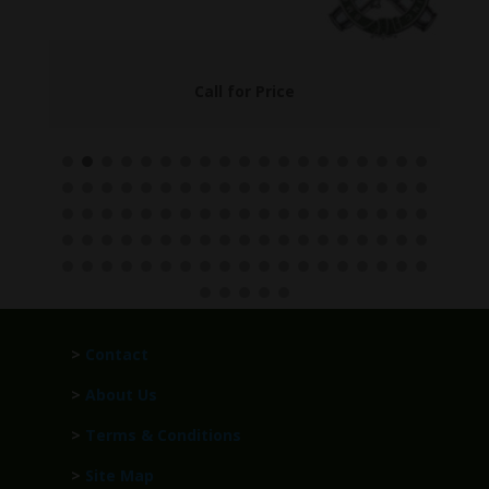
Call for Price
>
Contact
>
About Us
>
Terms & Conditions
>
Site Map