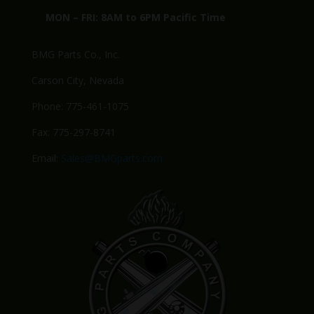
MON – FRI: 8AM to 6PM Pacific Time
BMG Parts Co., Inc.
Carson City, Nevada
Phone: 775-461-1075
Fax: 775-297-8741
Email:
Sales@BMGparts.com