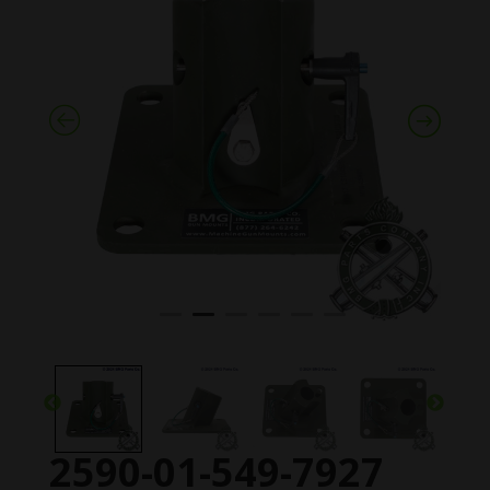
2590-01-549-7927