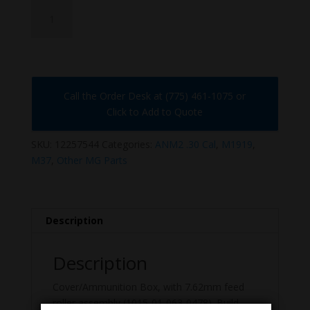
12257544
quantity
Call the Order Desk at (775) 461-1075 or
Click to Add to Quote
SKU:
12257544
Categories:
ANM2 .30 Cal
,
M1919
,
M37
,
Other MG Parts
Description
Description
Cover/Ammunition Box, with 7.62mm feed
roller assembly (1015-01-063-0478). Build