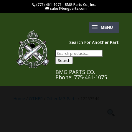
(775) 461-1075 - BMG Parts Co., Inc.
sales@bmgparts.com
Search For Another Part
Search
for:
Search
BMG PARTS CO.
Phone: 775-461-1075
Home
/
OTHER
/
Other MG Parts
/ 12257544