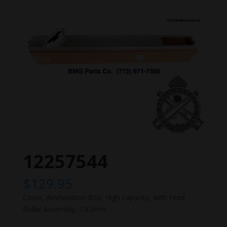
12257544
$
129.95
Cover, Ammunition Box, High capacity, with Feed
Roller Assembly, 7.62mm.