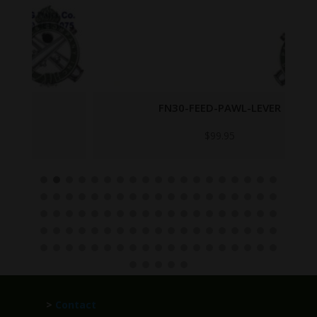
FN30-FEED-PAWL-LEVER
$
99.95
>
Contact