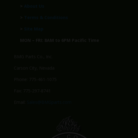
>
About Us
>
Terms & Conditions
>
Site Map
MON – FRI: 8AM to 6PM Pacific Time
BMG Parts Co., Inc.
Carson City, Nevada
Phone: 775-461-1075
Fax: 775-297-8741
Email:
Sales@BMGparts.com