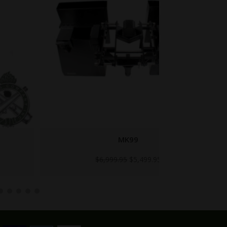
MK99
1
Original
Current
$
6,999.95
$
5,499.95
price
price
was:
is:
$6,999.95.
$5,499.95.