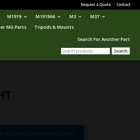
Request a Quote
Contact
M1919
M1919A6
M3
M37
er MG Parts
Tripods & Mounts
Search For Another Part
Search
Search
for:
HT
75) 461-1075 or Click to Add to Quote