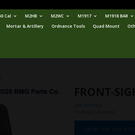
0 Cal
M2HB
M2WC
M1917
M1918 BAR
Mortar & Artillery
Ordnance Tools
Quad Mount
Oth
HT
FRONT-SIG
Call for Price
Front Sight Assembly
Call the Order Desk at (7