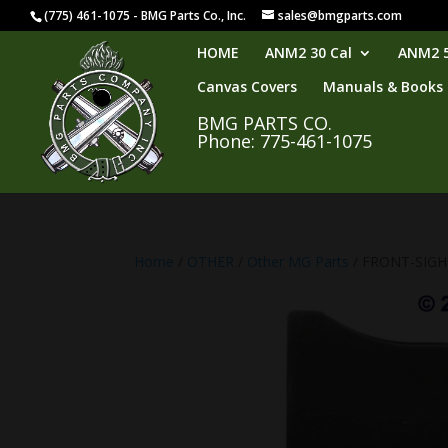
(775) 461-1075 - BMG Parts Co., Inc.
sales@bmgparts.com
HOME
ANM2 30 Cal
ANM2 5
Canvas Covers
Manuals & Books
BMG PARTS CO.
Phone: 775-461-1075
Home
/
OTHER
/
Other MG Parts
/ FRONT-SIG