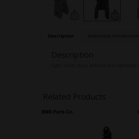
Description
Additional informatio
Description
Sight, Front, Base, w/Hood and adjustable s
Related Products