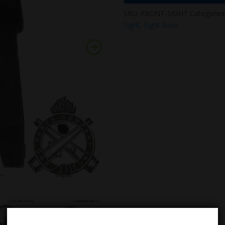
SKU:
FRONT-SIGHT
Categories
Sight
,
Sight Base