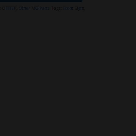
:
OTHER
,
Other MG Parts
Tags:
Front Sight
,