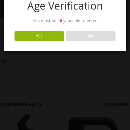
Age Verification
You must be
18
years old to enter.
n
YES
NO
ight.