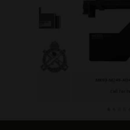
MK93-M249-ADAPTER-SET
Call for Price