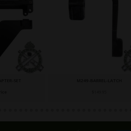
M249-BARREL-LATCH
$
149.95