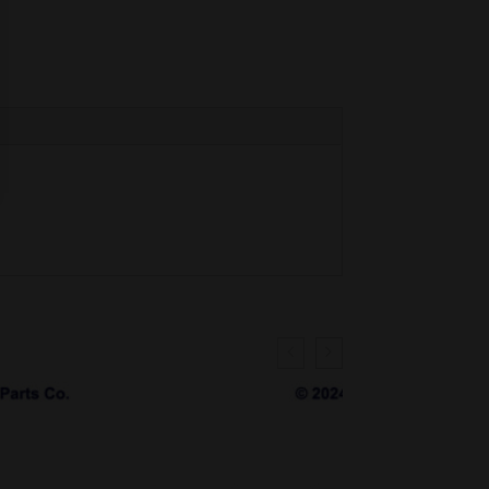
SALE!