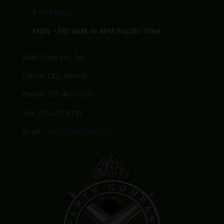
>
Site Map
MON – FRI: 8AM to 6PM Pacific Time
BMG Parts Co., Inc.
Carson City, Nevada
Phone: 775-461-1075
Fax: 775-297-8741
Email:
Sales@BMGparts.com