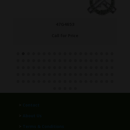
47G4653
Call for Price
>
Contact
>
About Us
>
Terms & Conditions