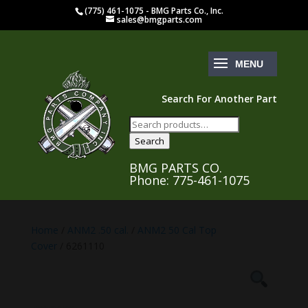
(775) 461-1075 - BMG Parts Co., Inc.
sales@bmgparts.com
Search For Another Part
Search
for:
Search
BMG PARTS CO.
Phone: 775-461-1075
Home
/
ANM2 .50 cal.
/
ANM2 50 Cal Top
Cover
/ 6261110