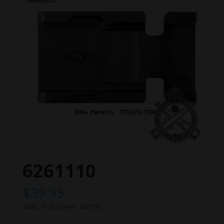
6261110
$
39.95
Slide, Top Cover, M2HB.