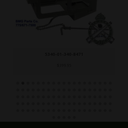
5340-01-340-8471
$
399.95