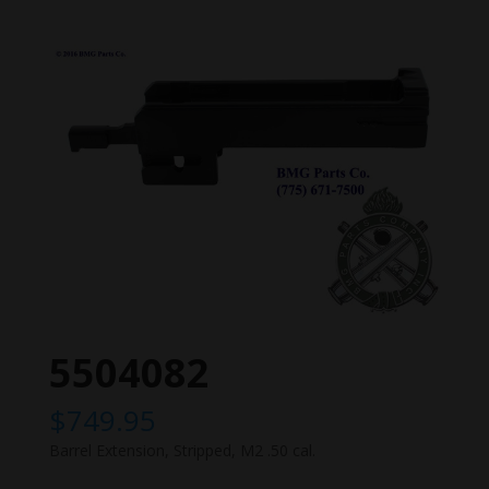
5504082
$
749.95
Barrel Extension, Stripped, M2 .50 cal.