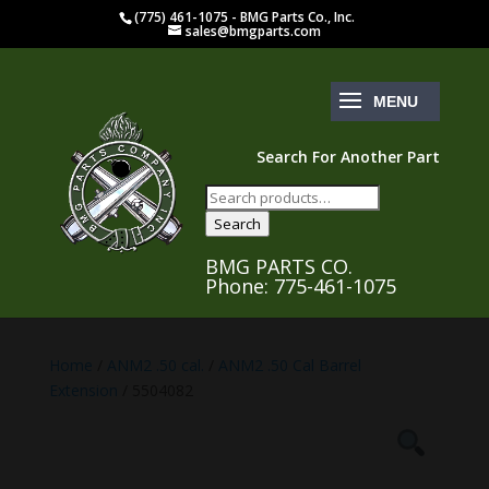
(775) 461-1075 - BMG Parts Co., Inc.
sales@bmgparts.com
Search For Another Part
Search
for:
Search
BMG PARTS CO.
Phone: 775-461-1075
Home
/
ANM2 .50 cal.
/
ANM2 .50 Cal Barrel
Extension
/ 5504082