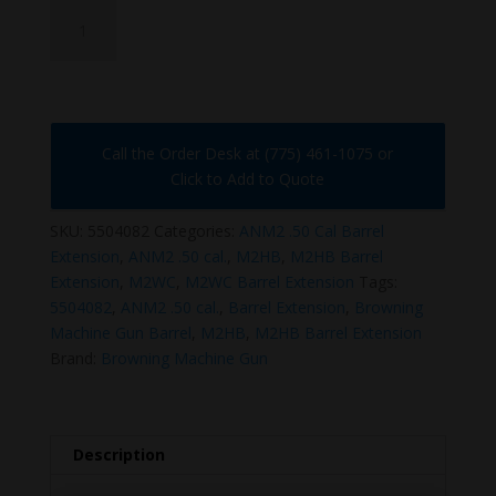
5504082
quantity
Call the Order Desk at (775) 461-1075 or
Click to Add to Quote
SKU:
5504082
Categories:
ANM2 .50 Cal Barrel
Extension
,
ANM2 .50 cal.
,
M2HB
,
M2HB Barrel
Extension
,
M2WC
,
M2WC Barrel Extension
Tags:
5504082
,
ANM2 .50 cal.
,
Barrel Extension
,
Browning
Machine Gun Barrel
,
M2HB
,
M2HB Barrel Extension
Brand:
Browning Machine Gun
Description