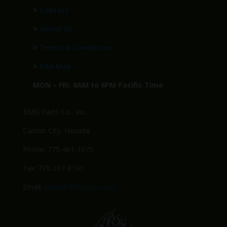
>
Contact
>
About Us
>
Terms & Conditions
>
Site Map
MON – FRI: 8AM to 6PM Pacific Time
BMG Parts Co., Inc.
Carson City, Nevada
Phone: 775-461-1075
Fax: 775-297-8741
Email:
Sales@BMGparts.com