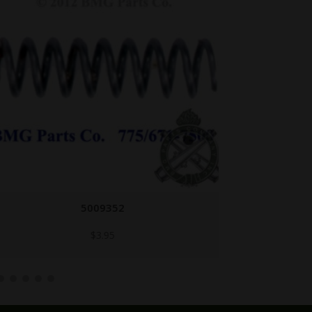
5009352
$
3.95