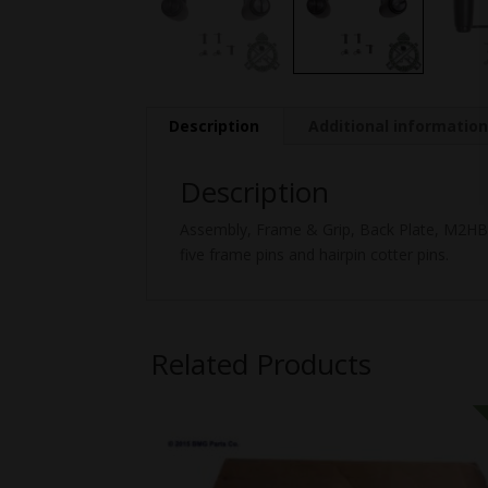
Description
Additional informatio
Description
Assembly, Frame & Grip, Back Plate, M2HB, 
five frame pins and hairpin cotter pins.
Related Products