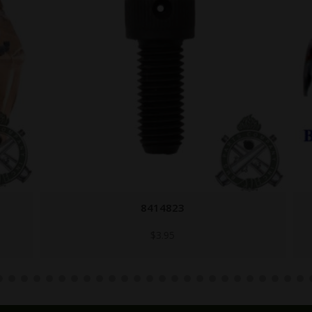
8414823
$
3.95