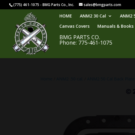
(775) 461-1075 - BMG Parts Co., Inc.
sales@bmgparts.com
HOME
ANM2 30 Cal
ANM2 5
Canvas Covers
Manuals & Books
BMG PARTS CO.
Phone: 775-461-1075
Home
/
ANM2 .50 cal.
/
ANM2 50 Cal Back Plate