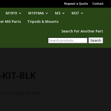
Request a Quote
Contact
M1919
M1919A6
M3
M37
er MG Parts
Tripods & Mounts
Search For Another Part
Search
Search
for:
-KIT-BLK
ack plate grip set, Black.