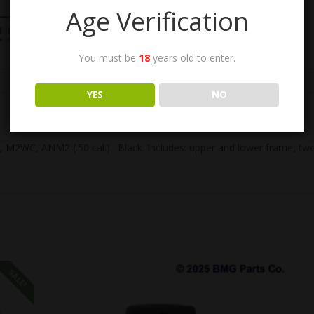
Age Verification
You must be
18
years old to enter.
n
YES
NO
M2WC, ANM2 (.50 cal.). Black. Includes: upper and lower frame, two gr
SALE!