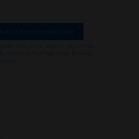
75) 461-1075 or Click to Add to Quote
gories:
ANM2 .50 cal.
,
ANM2 50 Cal Back Plate
,
WC
,
M2WC Back Plate
Tags:
.50 cal.
,
Browning
ckplate