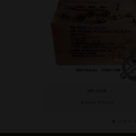
Y
M9-CASE
Original
Current
$
799.95
$
599.90
price
price
was:
is:
$799.95.
$599.90.