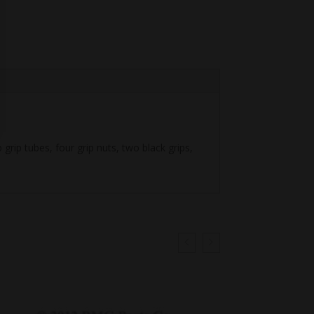
ip tubes, four grip nuts, two black grips,