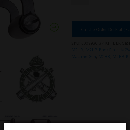
KIT-
BLK
quantity
Call the Order Desk at (7
SKU:
6008936-37-KIT-BLK
Cate
M2HB
,
M2HB Back Plate
,
M2
Machine Gun
,
M2HB
,
M2HB Ba