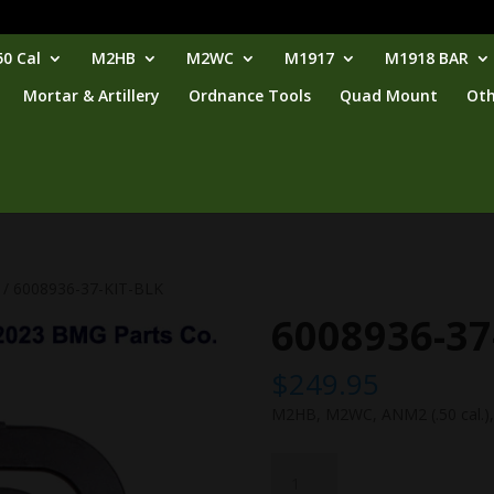
0 Cal
M2HB
M2WC
M1917
M1918 BAR
Mortar & Artillery
Ordnance Tools
Quad Mount
Oth
/ 6008936-37-KIT-BLK
6008936-37
$
249.95
M2HB, M2WC, ANM2 (.50 cal.), b
6008936-
37-