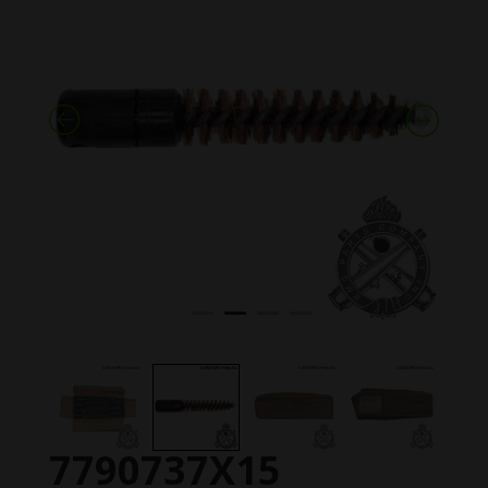
7790737X15