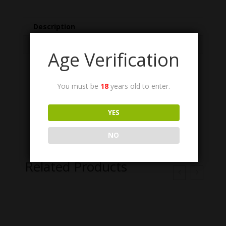
Description
Additional information
Age Verification
Description
You must be
18
years old to enter.
Brush, Cleaning, Small Arms, Chamber, .50
caliber. Quantity 15. NSN: 1005-00-766-
YES
0915. US GI, NOS.
NO
Related Products