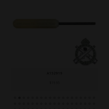
A152919
$
19.95