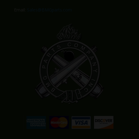
Email:
Sales@BMGparts.com