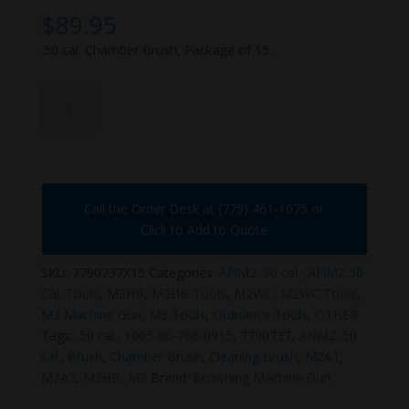
$
89.95
.50 cal. Chamber Brush, Package of 15.
7790737X15
quantity
Call the Order Desk at (775) 461-1075 or
Click to Add to Quote
SKU:
7790737X15
Categories:
ANM2 .50 cal.
,
ANM2 50
Cal. Tools
,
M2HB
,
M2HB Tools
,
M2WC
,
M2WC Tools
,
M3 Machine Gun
,
M3 Tools
,
Ordnance Tools
,
OTHER
Tags:
.50 cal.
,
1005-00-766-0915
,
7790737
,
ANM2 .50
cal.
,
Brush
,
Chamber Brush
,
Cleaning Brush
,
M2A1
,
M2A2
,
M2HB
,
M3
Brand:
Browning Machine Gun