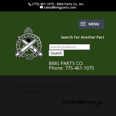
(775) 461-1075 - BMG Parts Co., Inc.
sales@bmgparts.com
Search For Another Part
Search
for:
Search
BMG PARTS CO.
Phone: 775-461-1075
Home
/
ANM2 .50 cal.
/
ANM2 50 Cal.
Tools
/ 7790737X15