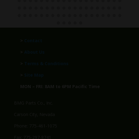
>
Contact
>
About Us
>
Terms & Conditions
>
Site Map
MON – FRI: 8AM to 6PM Pacific Time
BMG Parts Co., Inc.
Carson City, Nevada
Phone: 775-461-1075
Fax: 775-297-8741