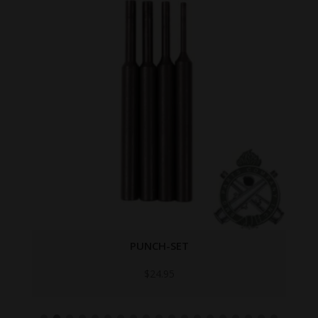
PUNCH-SET
$
24.95