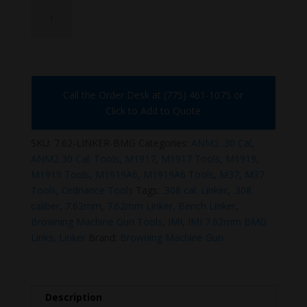
7.62-
LINKER-
BMG
quantity
Call the Order Desk at (775) 461-1075 or
Click to Add to Quote
SKU:
7.62-LINKER-BMG
Categories:
ANM2 .30 Cal
,
ANM2 30 Cal. Tools
,
M1917
,
M1917 Tools
,
M1919
,
M1919 Tools
,
M1919A6
,
M1919A6 Tools
,
M37
,
M37
Tools
,
Ordnance Tools
Tags:
.308 cal. Linker
,
.308
caliber
,
7.62mm
,
7.62mm Linker
,
Bench Linker
,
Browning Machine Gun Tools
,
IMI
,
IMI 7.62mm BMG
Links
,
Linker
Brand:
Browning Machine Gun
Description