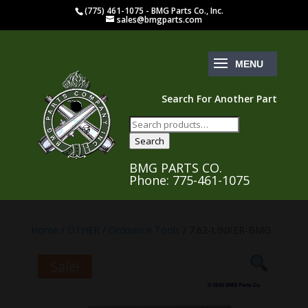
(775) 461-1075 - BMG Parts Co., Inc.
sales@bmgparts.com
Search For Another Part
Search
for:
Search
BMG PARTS CO.
Phone: 775-461-1075
Home
/
OTHER
/
Ordnance Tools
/ 7.62-LINKER-BMG
Sale!