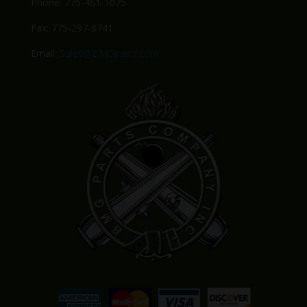
Phone: 775-461-1075
Fax: 775-297-8741
Email:
Sales@BMGparts.com