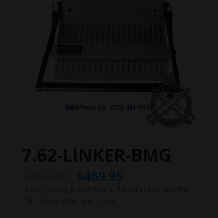
7.62-LINKER-BMG
Original
Current
$
487.95
$
469.95
price
price
Linker, Twenty Round Bench, 7.62mm (.308 cal.), For
was:
is:
IMI 7.62mm BMG Links, New.
$487.95.
$469.95.