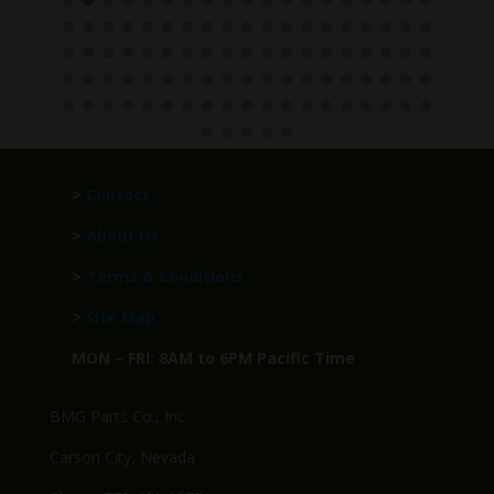
>
Contact
>
About Us
>
Terms & Conditions
>
Site Map
MON – FRI: 8AM to 6PM Pacific Time
BMG Parts Co., Inc.
Carson City, Nevada