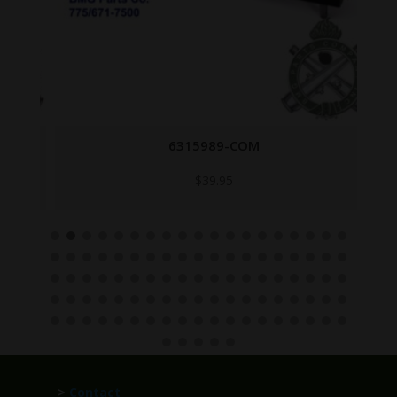
6315989-COM
$
39.95
>
Contact