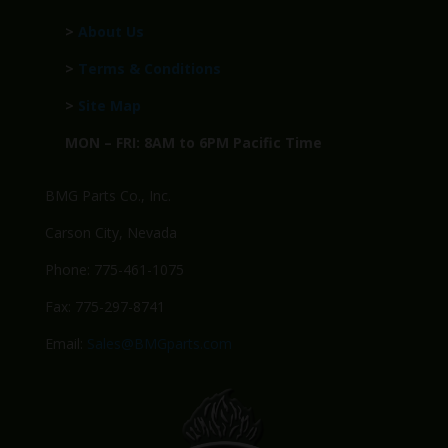
>
About Us
>
Terms & Conditions
>
Site Map
MON – FRI: 8AM to 6PM Pacific Time
BMG Parts Co., Inc.
Carson City, Nevada
Phone: 775-461-1075
Fax: 775-297-8741
Email:
Sales@BMGparts.com