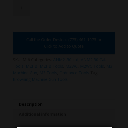
M-
6
quantity
Call the Order Desk at (775) 461-1075 or
Click to Add to Quote
SKU:
M-6
Categories:
ANM2 .50 cal.
,
ANM2 50 Cal.
Tools
,
M2HB
,
M2HB Tools
,
M2WC
,
M2WC Tools
,
M3
Machine Gun
,
M3 Tools
,
Ordnance Tools
Tag:
Browning Machine Gun Tools
Description
Additional information