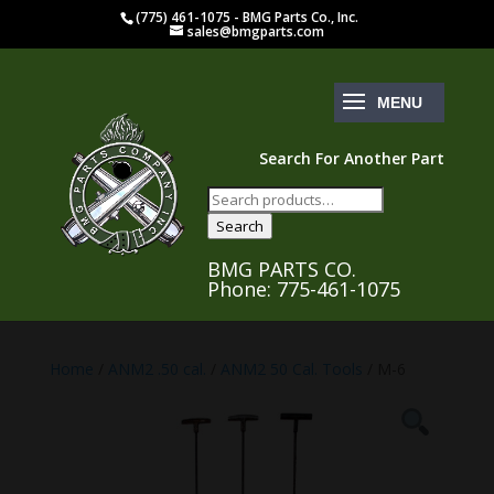
(775) 461-1075 - BMG Parts Co., Inc.
sales@bmgparts.com
Search For Another Part
Search
for:
Search
BMG PARTS CO.
Phone: 775-461-1075
Home
/
ANM2 .50 cal.
/
ANM2 50 Cal. Tools
/ M-6