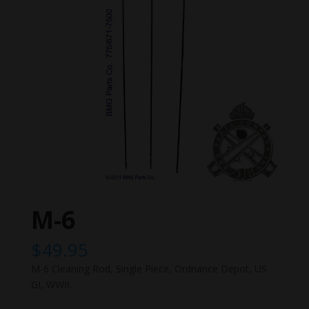
M-6
$
49.95
M-6 Cleaning Rod, Single Piece, Ordnance Depot, US
GI, WWII.