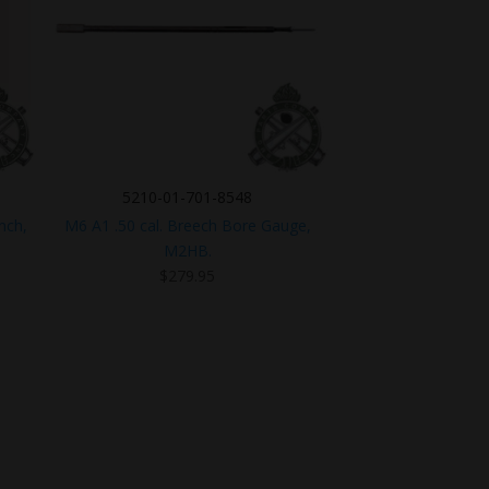
5210-01-701-8548
nch,
M6 A1 .50 cal. Breech Bore Gauge,
M2HB.
t
$
279.95
5.