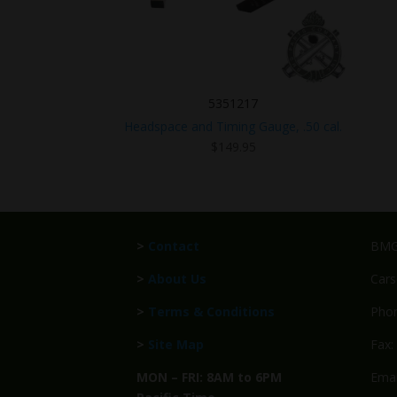
5351217
Headspace and Timing Gauge, .50 cal.
$
149.95
>
Contact
BMG 
>
About Us
Cars
>
Terms & Conditions
Phon
>
Site Map
Fax:
MON – FRI: 8AM to 6PM
Emai