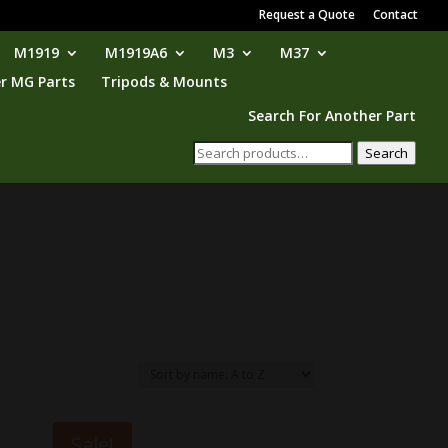
Request a Quote
Contact
M1919
M1919A6
M3
M37
r MG Parts
Tripods & Mounts
Search For Another Part
Search
Search
for:
Sale!