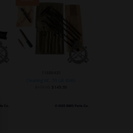
11686430
Cleaning Kit, .50 cal. BMG
Original
Current
$
179.95
$
149.95
price
price
was:
is:
$179.95.
$149.95.