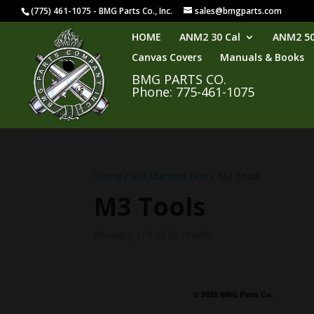
(775) 461-1075 - BMG Parts Co., Inc.
sales@bmgparts.com
HOME
ANM2 30 Cal
ANM2 50
Canvas Covers
Manuals & Books
BMG PARTS CO.
Phone: 775-461-1075
Home
/
M3 Machine Gun
/ M3 Tools
M3 Tools
Showing 1–9 of 38 results