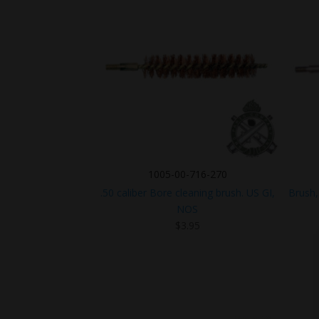
1005-00-716-270
.50 caliber Bore cleaning brush. US GI,
Brush,
NOS
$
3.95