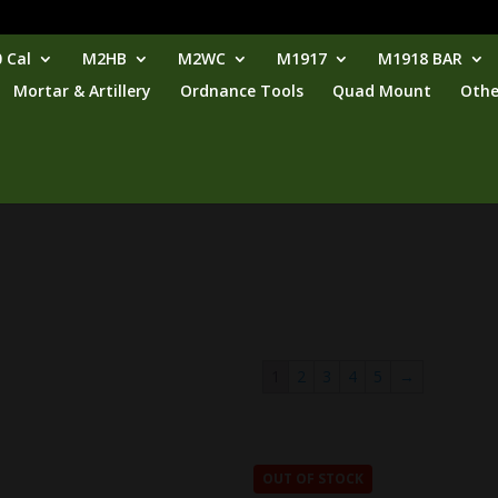
 Cal
M2HB
M2WC
M1917
M1918 BAR
Mortar & Artillery
Ordnance Tools
Quad Mount
Othe
1
2
3
4
5
→
OUT OF STOCK