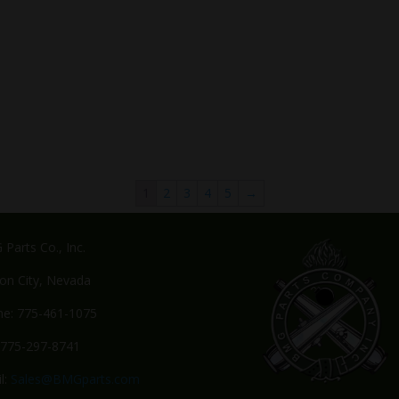
1
2
3
4
5
→
Parts Co., Inc.
on City, Nevada
e: 775-461-1075
 775-297-8741
l:
Sales@BMGparts.com