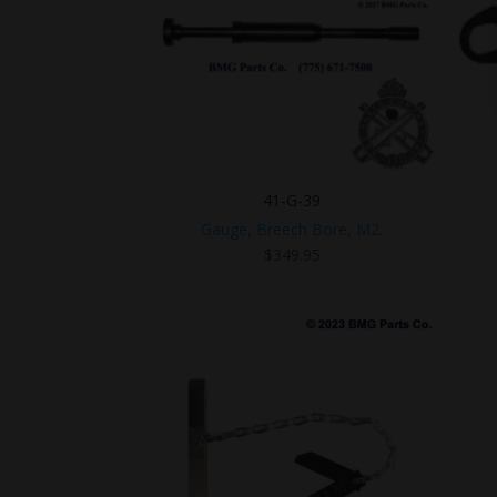
41-G-39
Gauge, Breech Bore, M2.
$
349.95