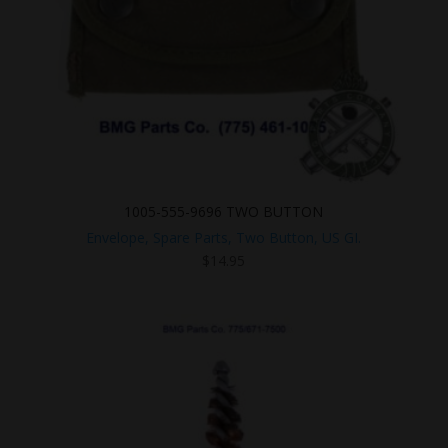
1005-555-9696 TWO BUTTON
Envelope, Spare Parts, Two Button, US GI.
$
14.95