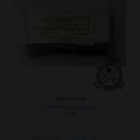
1005-912-4248
Small Arms Cleaning Patch.
$
15.95
1
2
3
4
…
13
14
15
→