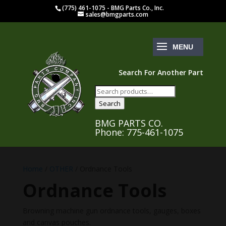
(775) 461-1075 - BMG Parts Co., Inc.
sales@bmgparts.com
Search For Another Part
Search
for:
Search
BMG PARTS CO.
Phone: 775-461-1075
Home
/
OTHER
/ Ordnance Tools
Ordnance Tools
Browning machine gun ordnance tools, gauges, boxes
and canvas pouches.