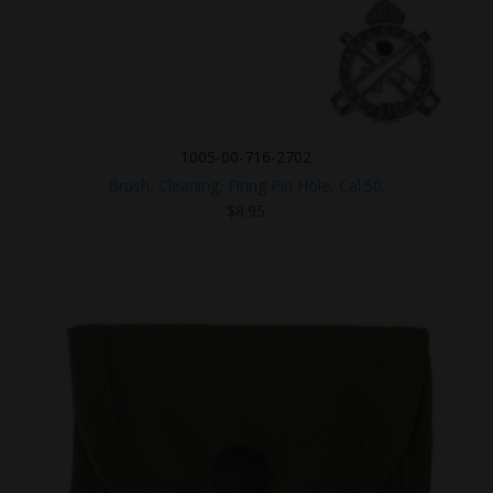
1005-00-716-2702
Brush, Cleaning, Firing Pin Hole, Cal.50.
$
8.95