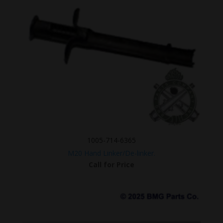
1005-714-6365
M20 Hand Linker/De-linker.
Call for Price