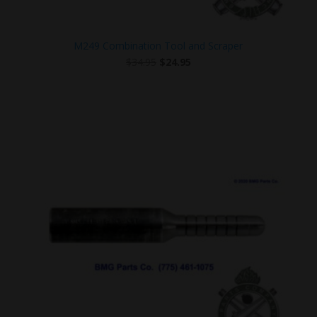
M249 Combination Tool and Scraper
Original
Current
$
34.95
$
24.95
price
price
was:
is:
$34.95.
$24.95.