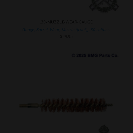
.30-MUZZLE-WEAR-GAUGE
Gauge, Barrel, Wear, Muzzle (front), .30 caliber.
$
29.95