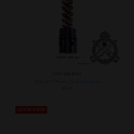
1005-690-8441
.308 cal.(7.62mm), Chamber Brush.
$
6.95
OUT OF STOCK