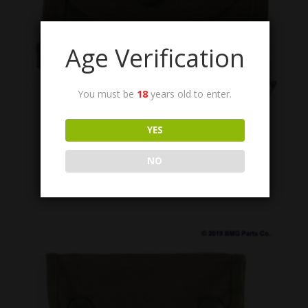
Age Verification
You must be
18
years old to enter.
1005-555-9696
YES
Envelope, Spare Parts, US GI.
$
14.95
NO