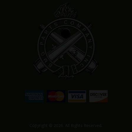
Copyright © 2026. All Rights Reserved.