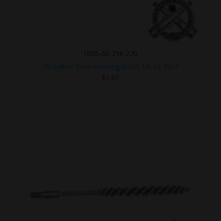
1005-00-716-270
.50 caliber Bore cleaning brush. US GI, NOS
$
3.95