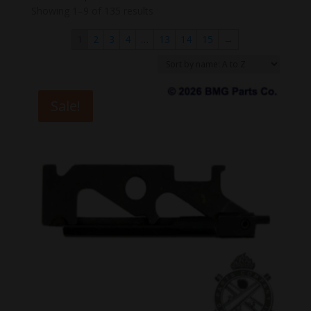
Showing 1–9 of 135 results
1
2
3
4
…
13
14
15
→
Sale!