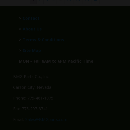
>
Contact
>
About Us
>
Terms & Conditions
>
Site Map
MON – FRI: 8AM to 6PM Pacific Time
BMG Parts Co., Inc.
Carson City, Nevada
Phone: 775-461-1075
Fax: 775-297-8741
Email:
Sales@BMGparts.com