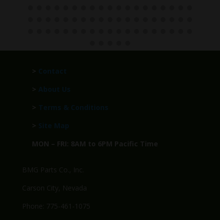
>
Contact
>
About Us
>
Terms & Conditions
>
Site Map
MON – FRI: 8AM to 6PM Pacific Time
BMG Parts Co., Inc.
Carson City, Nevada
Phone: 775-461-1075