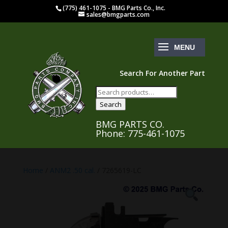
(775) 461-1075 - BMG Parts Co., Inc.
sales@bmgparts.com
Search For Another Part
Search
for:
Search
BMG PARTS CO.
Phone: 775-461-1075
Home
/
ANM2 .50 cal.
/ 7265619-LC