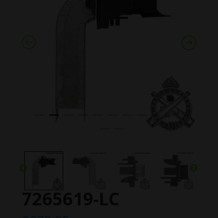
7265619-LC