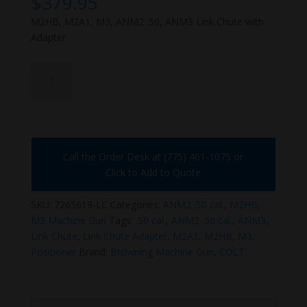
$
379.95
M2HB, M2A1, M3, ANM2 .50, ANM3 Link Chute with
Adapter.
7265619-
LC
quantity
Call the Order Desk at (775) 461-1075 or
Click to Add to Quote
SKU:
7265619-LC
Categories:
ANM2 .50 cal.
,
M2HB
,
M3 Machine Gun
Tags:
.50 cal.
,
ANM2 .50 cal.
,
ANM3
,
Link Chute
,
Link Chute Adapter
,
M2A1
,
M2HB
,
M3
,
Positioner
Brand:
Browning Machine Gun
,
COLT