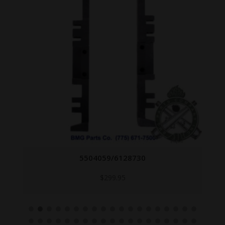
5504059/6128730
$
299.95