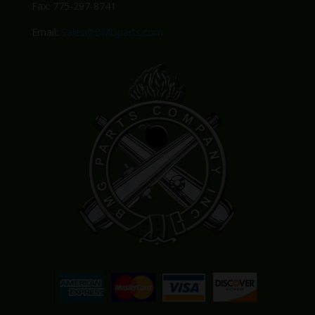
Fax: 775-297-8741
Email:
Sales@BMGparts.com