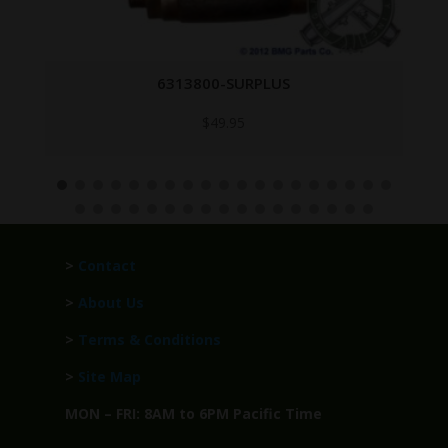
T-8252878
Call for Price
>
Contact
>
About Us
>
Terms & Conditions
>
Site Map
MON – FRI: 8AM to 6PM Pacific Time