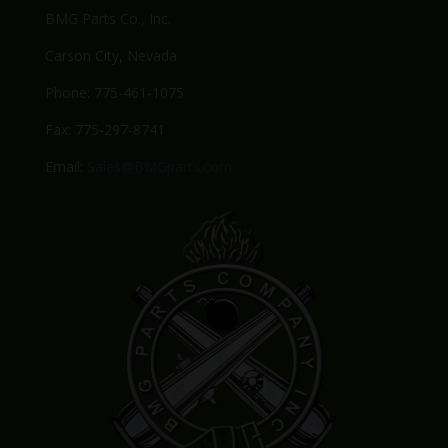
BMG Parts Co., Inc.
Carson City, Nevada
Phone: 775-461-1075
Fax: 775-297-8741
Email:
Sales@BMGparts.com