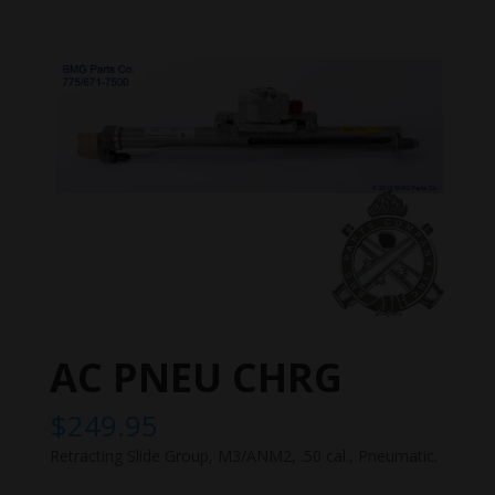
AC PNEU CHRG
$
249.95
Retracting Slide Group, M3/ANM2, .50 cal., Pneumatic.