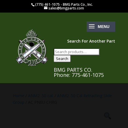
(775) 461-1075 - BMG Parts Co., Inc.
sales@bmgparts.com
Search For Another Part
Search
for:
Search
BMG PARTS CO.
Phone: 775-461-1075
Home
/
ANM2 .50 cal.
/
ANM2 .50 Cal Retracting Slide
Group
/ AC PNEU CHRG